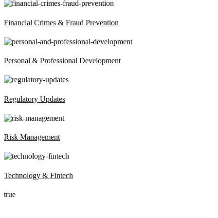
Financial Crimes & Fraud Prevention
Personal & Professional Development
Regulatory Updates
Risk Management
Technology & Fintech
true