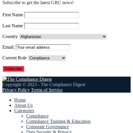
Subscribe to get the latest GRC news!
First Name
Last Name
Country
Email:
Current Role
Copyright © 2023 - The Compliance Digest
Privacy Policy
Terms of Service
Home
About Us
Categories
Compliance
Compliance Training & Education
Corporate Governance
Data Security & Privacy