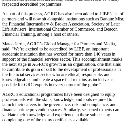
respected accredited programmes.
As part of this process, AGRC has also been added to LIBF’s list of
partners and will now sit alongside institutions such as Banque Misr,
the Financial Intermediary & Broker Association, Society of Later
Life Advisers, International Chamber of Commerce, and Beacon
Financial Training, among a host of others.
Mateo Jarrin, AGRC’s Global Manager for Partners and Media,
said: “We’re excited to be accredited by LIBF, an important
academic institution that has worked for more than 140 years in
support of the financial services sector. This accomplishment marks
the next stage in AGRC’s growth as an organisation, one that aims
to contribute its grain of salt to the development of professionals in
the financial services sector who are ethical, responsible, and
knowledgeable, and create a space that remains as inclusive as
possible for GRC experts in every corner of the globe.”
AGRC’s educational programmes have been designed to equip
professionals with the skills, knowledge, and tools required to
launch their careers in the governance, risk and compliance, and
financial crime prevention spaces. Similarly, seasoned experts can
validate their knowledge and experience in these subjects by
completing one of the many certificates available.