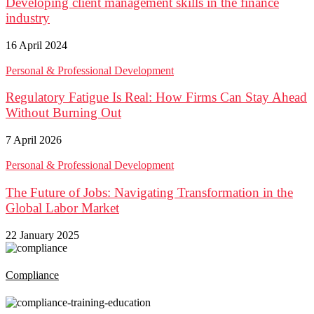
Developing client management skills in the finance
industry
16 April 2024
Personal & Professional Development
Regulatory Fatigue Is Real: How Firms Can Stay Ahead
Without Burning Out
7 April 2026
Personal & Professional Development
The Future of Jobs: Navigating Transformation in the
Global Labor Market
22 January 2025
Compliance