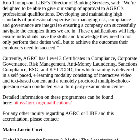
Rob Thompson, LIBF’s Director of Banking Services, said: “We’re
delighted to be able to give our stamp of approval to AGRC’s
professional qualifications. Developing and maintaining high
standards of professional expertise for managing risk, compliance
and governance are integral to ensuring a company can successfully
navigate the complex times we are in. These qualifications will help
ensure individuals have the skills and knowledge they need to not
only perform their duties well, but to achieve the outcomes their
employers need to succeed.”
Currently, AGRC has Level 3 Certificates in Compliance, Corporate
Governance, Risk Management, Anti-Money Laundering, Sanctions
Compliance, ESG, and KYC/CDD, for which training is delivered
in a self-paced, e-learning modality consisting of interactive video
and text-based content and a remotely proctored multiple-choice-
question exam conducted via a third-party examination centre.
Detailed information on these programmes can be found
here:
https://agrc.org/qualifications/
For any other inquiry regarding AGRC or LIBF and this
accreditation, please contact:
Mateo Jarrin Cuvi