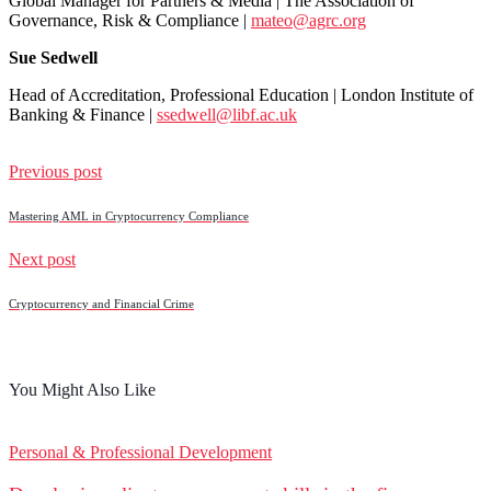
Global Manager for Partners & Media | The Association of
Governance, Risk & Compliance |
mateo@agrc.org
Sue Sedwell
Head of Accreditation, Professional Education | London Institute of
Banking & Finance |
ssedwell@libf.ac.uk
Previous post
Mastering AML in Cryptocurrency Compliance
Next post
Cryptocurrency and Financial Crime
You Might Also Like
Personal & Professional Development