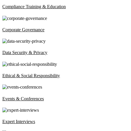
Compliance Training & Education
Corporate Governance
Data Security & Privacy
Ethical & Social Responsibility
Events & Conferences
Expert Interviews