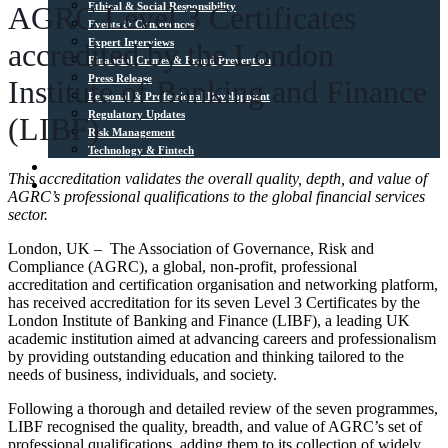
Ethical & Social Responsibility
AGRC Level 3 Certificates
Events & Conferences
Expert Interviews
accredited by the London
Financial Crimes & Fraud Prevention
Press Release
Institute of Banking and Finance
Personal & Professional Development
Regulatory Updates
(LIBF)
Risk Management
Technology & Fintech
Media Sources
This accreditation validates the overall quality, depth, and value of
Contact
AGRC’s professional qualifications to the global financial services
sector.
London, UK – The Association of Governance, Risk and
Compliance (AGRC), a global, non-profit, professional
accreditation and certification organisation and networking platform,
has received accreditation for its seven Level 3 Certificates by the
London Institute of Banking and Finance (LIBF), a leading UK
academic institution aimed at advancing careers and professionalism
by providing outstanding education and thinking tailored to the
needs of business, individuals, and society.
Following a thorough and detailed review of the seven programmes,
LIBF recognised the quality, breadth, and value of AGRC’s set of
professional qualifications, adding them to its collection of widely