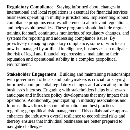
Regulatory Compliance
| Staying informed about changes in
international and local regulations is essential for financial services
businesses operating in multiple jurisdictions. Implementing robust
compliance programs ensures adherence to all relevant regulations
and helps avoid penalties. These programs should include regular
training for staff, continuous monitoring of regulatory changes, and
systems for reporting and addressing compliance issues. By
proactively managing regulatory compliance, some of which can
now be managed by artificial intelligence, businesses can mitigate
the risk of legal and financial repercussions, maintaining their
reputation and operational stability in a complex geopolitical
environment.
Stakeholder Engagement
| Building and maintaining relationships
with government officials and policymakers is crucial for staying
informed about potential regulatory changes and advocating for the
business’s interests. Engaging with stakeholders helps businesses
anticipate and influence policy developments that may impact their
operations. Additionally, participating in industry associations and
forums allows firms to share information and best practices
regarding geopolitical risk management. This collaborative approac
enhances the industry’s overall resilience to geopolitical risks and
thereby ensures that individual businesses are better prepared to
navigate challenges.