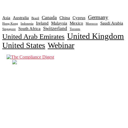
Germany
Canada
Asia
Australia
China
Cyprus
Brazil
Ireland
Malaysia
Mexico
Saudi Arabia
Hong Kong
Indonesia
Morocco
Switzerland
South Africa
Singapore
Toronto
United Kingdom
United Arab Emirates
United States
Webinar