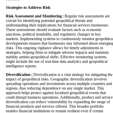
Strategies to Address Risk
Risk Assessment and Monitoring
| Regular risk assessments are
crucial for identifying potential geopolitical threats and
understanding their implications for financial services businesses.
These assessments should evaluate factors such as economic
sanctions, political instability, and regulatory changes in key
markets. Implementing systems to continuously monitor geopolitica
developments ensures that businesses stay informed about emergin
risks. This ongoing vigilance allows for timely adjustments to
strategies, helping firms to mitigate adverse impacts and maintain
stability amidst geopolitical shifts. Effective monitoring systems
might include the use of real-time data analytics and geopolitical
intelligence reports.
Diversification
| Diversification is a vital strategy for mitigating the
impact of geopolitical risks. Geographic diversification involves
spreading operations and investments across multiple countries and
regions, thus reducing dependence on any single market. This
approach helps protect against localised geopolitical events that
could disrupt business operations. Additionally, product and service
diversification can reduce vulnerability by expanding the range of
financial products and services offered. This broader portfolio
enables financial institutions to remain resilient even if certain