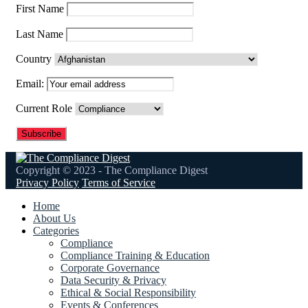
First Name
Last Name
Country
Email:
Current Role
Copyright © 2023 - The Compliance Digest
Privacy Policy
Terms of Service
Home
About Us
Categories
Compliance
Compliance Training & Education
Corporate Governance
Data Security & Privacy
Ethical & Social Responsibility
Events & Conferences