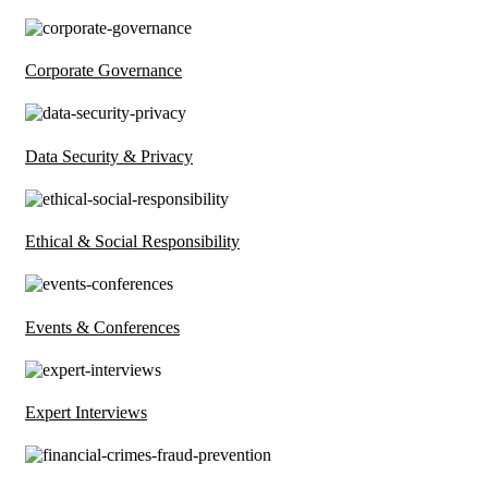
Corporate Governance
Data Security & Privacy
Ethical & Social Responsibility
Events & Conferences
Expert Interviews