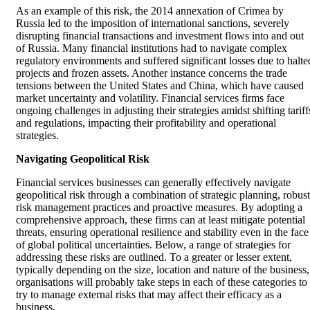
As an example of this risk, the 2014 annexation of Crimea by
Russia led to the imposition of international sanctions, severely
disrupting financial transactions and investment flows into and out
of Russia. Many financial institutions had to navigate complex
regulatory environments and suffered significant losses due to halte
projects and frozen assets. Another instance concerns the trade
tensions between the United States and China, which have caused
market uncertainty and volatility. Financial services firms face
ongoing challenges in adjusting their strategies amidst shifting tariff
and regulations, impacting their profitability and operational
strategies.
Navigating Geopolitical Risk
Financial services businesses can generally effectively navigate
geopolitical risk through a combination of strategic planning, robust
risk management practices and proactive measures. By adopting a
comprehensive approach, these firms can at least mitigate potential
threats, ensuring operational resilience and stability even in the face
of global political uncertainties. Below, a range of strategies for
addressing these risks are outlined. To a greater or lesser extent,
typically depending on the size, location and nature of the business,
organisations will probably take steps in each of these categories to
try to manage external risks that may affect their efficacy as a
business.