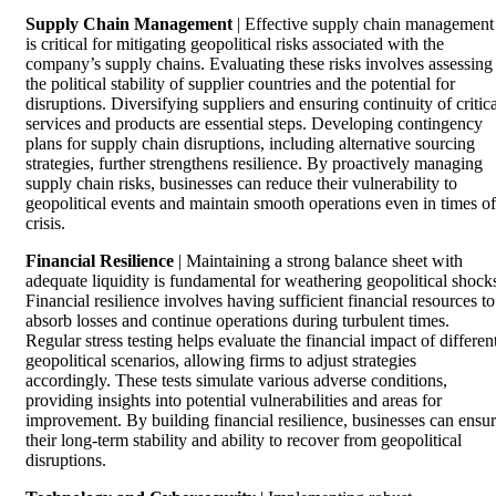
Supply Chain Management
| Effective supply chain management
is critical for mitigating geopolitical risks associated with the
company’s supply chains. Evaluating these risks involves assessing
the political stability of supplier countries and the potential for
disruptions. Diversifying suppliers and ensuring continuity of critica
services and products are essential steps. Developing contingency
plans for supply chain disruptions, including alternative sourcing
strategies, further strengthens resilience. By proactively managing
supply chain risks, businesses can reduce their vulnerability to
geopolitical events and maintain smooth operations even in times of
crisis.
Financial Resilience
| Maintaining a strong balance sheet with
adequate liquidity is fundamental for weathering geopolitical shock
Financial resilience involves having sufficient financial resources to
absorb losses and continue operations during turbulent times.
Regular stress testing helps evaluate the financial impact of differen
geopolitical scenarios, allowing firms to adjust strategies
accordingly. These tests simulate various adverse conditions,
providing insights into potential vulnerabilities and areas for
improvement. By building financial resilience, businesses can ensu
their long-term stability and ability to recover from geopolitical
disruptions.