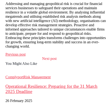
Addressing and managing geopolitical risk is crucial for financial
services businesses to safeguard their operations and maintain
resilience in a volatile global environment. By analysing influential
megatrends and utilising established risk analysis methods along
with new artificial intelligence (AI) methodology, organisations can
develop effective risk management strategies. Proactive and
informed approaches tailored to unique circumstances enable firms
to anticipate, prepare for and respond to geopolitical risks.
Embracing these principles transforms challenges into opportunities
for growth, ensuring long-term stability and success in an ever-
changing world.
Previous post
Next post
You Might Also Like
Complyport
Risk Management
Operational Resilience: Preparing for the 31 March
2025 Deadline
26 February 2025