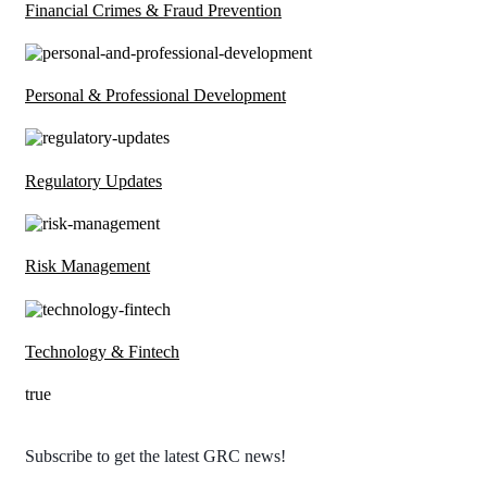
Financial Crimes & Fraud Prevention
Personal & Professional Development
Regulatory Updates
Risk Management
Technology & Fintech
true
Subscribe to get the latest GRC news!