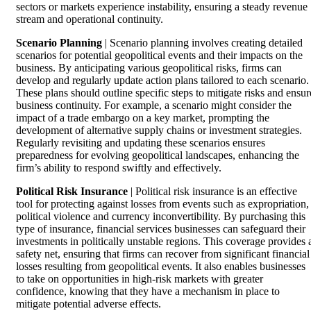
sectors or markets experience instability, ensuring a steady revenue
stream and operational continuity.
Scenario Planning
| Scenario planning involves creating detailed
scenarios for potential geopolitical events and their impacts on the
business. By anticipating various geopolitical risks, firms can
develop and regularly update action plans tailored to each scenario.
These plans should outline specific steps to mitigate risks and ensur
business continuity. For example, a scenario might consider the
impact of a trade embargo on a key market, prompting the
development of alternative supply chains or investment strategies.
Regularly revisiting and updating these scenarios ensures
preparedness for evolving geopolitical landscapes, enhancing the
firm’s ability to respond swiftly and effectively.
Political Risk Insurance
| Political risk insurance is an effective
tool for protecting against losses from events such as expropriation,
political violence and currency inconvertibility. By purchasing this
type of insurance, financial services businesses can safeguard their
investments in politically unstable regions. This coverage provides 
safety net, ensuring that firms can recover from significant financial
losses resulting from geopolitical events. It also enables businesses
to take on opportunities in high-risk markets with greater
confidence, knowing that they have a mechanism in place to
mitigate potential adverse effects.