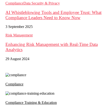
Compliance
Data Security & Privacy
AI Whistleblowing Tools and Employee Trust: What
Compliance Leaders Need to Know Now
3 September 2025
Risk Management
Enhancing Risk Management with Real-Time Data
Analytics
29 August 2024
Compliance
Compliance Training & Education