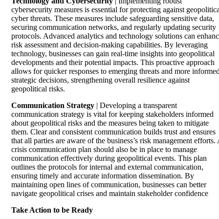
Technology and Cybersecurity
| Implementing robust
cybersecurity measures is essential for protecting against geopolitica
cyber threats. These measures include safeguarding sensitive data,
securing communication networks, and regularly updating security
protocols. Advanced analytics and technology solutions can enhan
risk assessment and decision-making capabilities. By leveraging
technology, businesses can gain real-time insights into geopolitical
developments and their potential impacts. This proactive approach
allows for quicker responses to emerging threats and more informe
strategic decisions, strengthening overall resilience against
geopolitical risks.
Communication Strategy
| Developing a transparent
communication strategy is vital for keeping stakeholders informed
about geopolitical risks and the measures being taken to mitigate
them. Clear and consistent communication builds trust and ensures
that all parties are aware of the business’s risk management efforts.
crisis communication plan should also be in place to manage
communication effectively during geopolitical events. This plan
outlines the protocols for internal and external communication,
ensuring timely and accurate information dissemination. By
maintaining open lines of communication, businesses can better
navigate geopolitical crises and maintain stakeholder confidence
Take Action to be Ready