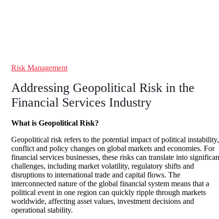
Risk Management
Addressing Geopolitical Risk in the
Financial Services Industry
What is Geopolitical Risk?
Geopolitical risk refers to the potential impact of political instability,
conflict and policy changes on global markets and economies. For
financial services businesses, these risks can translate into significan
challenges, including market volatility, regulatory shifts and
disruptions to international trade and capital flows. The
interconnected nature of the global financial system means that a
political event in one region can quickly ripple through markets
worldwide, affecting asset values, investment decisions and
operational stability.