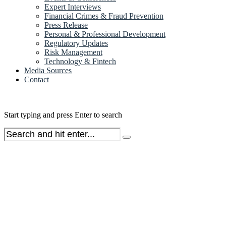
Expert Interviews
Financial Crimes & Fraud Prevention
Press Release
Personal & Professional Development
Regulatory Updates
Risk Management
Technology & Fintech
Media Sources
Contact
Start typing and press Enter to search