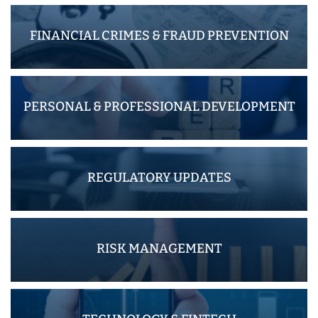
FINANCIAL CRIMES & FRAUD PREVENTION
PERSONAL & PROFESSIONAL DEVELOPMENT
REGULATORY UPDATES
RISK MANAGEMENT