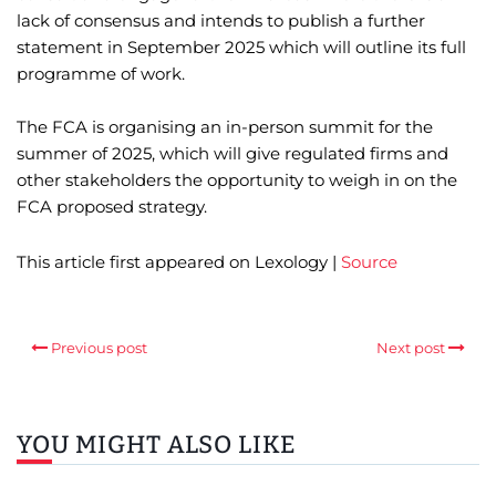
lack of consensus and intends to publish a further
statement in September 2025 which will outline its full
programme of work.
The FCA is organising an in-person summit for the
summer of 2025, which will give regulated firms and
other stakeholders the opportunity to weigh in on the
FCA proposed strategy.
This article first appeared on Lexology |
Source
Previous post
Next post
YOU MIGHT ALSO LIKE