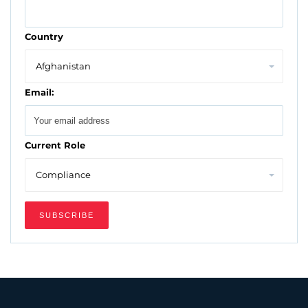
Country
Email:
Current Role