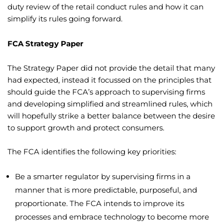
duty review of the retail conduct rules and how it can
simplify its rules going forward.
FCA Strategy Paper
The Strategy Paper did not provide the detail that many
had expected, instead it focussed on the principles that
should guide the FCA’s approach to supervising firms
and developing simplified and streamlined rules, which
will hopefully strike a better balance between the desire
to support growth and protect consumers.
The FCA identifies the following key priorities:
Be a smarter regulator by supervising firms in a
manner that is more predictable, purposeful, and
proportionate. The FCA intends to improve its
processes and embrace technology to become more