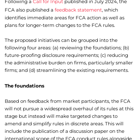
Following a
Call for Input
published in July 2024, the
FCA also published a
feedback statement
, which
identifies immediate areas for FCA action as well as
plans for longer-term changes to the FCA rules.
The proposed initiatives can be grouped into the
following four areas: (a) reviewing the foundations; (b)
future-proofing disclosure requirements; (c) reducing
the administrative burden on firms, particularly smaller
firms; and (d) streamlining the existing requirements.
The foundations
Based on feedback from market participants, the FCA
will not pursue a widespread overhaul of its rules at this
stage but instead will make targeted changes to
amend and simplify rules in discrete areas. This will
include the publication of a discussion paper on the
international scope of the FCA conduct rules alongside