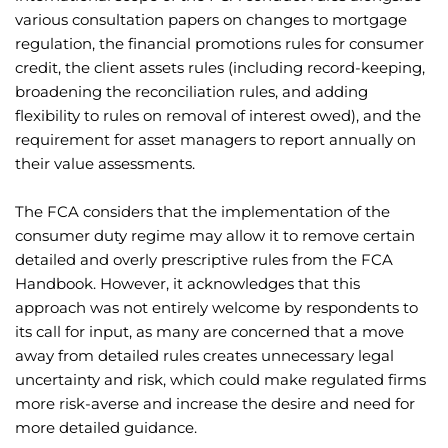
various consultation papers on changes to mortgage
regulation, the financial promotions rules for consumer
credit, the client assets rules (including record-keeping,
broadening the reconciliation rules, and adding
flexibility to rules on removal of interest owed), and the
requirement for asset managers to report annually on
their value assessments.
The FCA considers that the implementation of the
consumer duty regime may allow it to remove certain
detailed and overly prescriptive rules from the FCA
Handbook. However, it acknowledges that this
approach was not entirely welcome by respondents to
its call for input, as many are concerned that a move
away from detailed rules creates unnecessary legal
uncertainty and risk, which could make regulated firms
more risk-averse and increase the desire and need for
more detailed guidance.