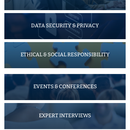
DATA SECURITY & PRIVACY
ETHICAL & SOCIAL RESPONSIBILITY
EVENTS & CONFERENCES
EXPERT INTERVIEWS