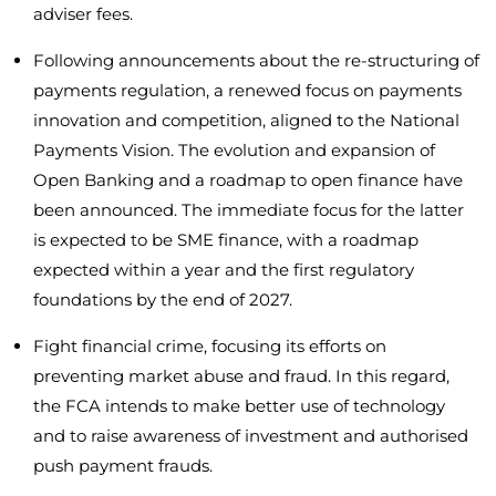
adviser fees.
Following announcements about the re-structuring of
payments regulation, a renewed focus on payments
innovation and competition, aligned to the National
Payments Vision. The evolution and expansion of
Open Banking and a roadmap to open finance have
been announced. The immediate focus for the latter
is expected to be SME finance, with a roadmap
expected within a year and the first regulatory
foundations by the end of 2027.
Fight financial crime, focusing its efforts on
preventing market abuse and fraud. In this regard,
the FCA intends to make better use of technology
and to raise awareness of investment and authorised
push payment frauds.