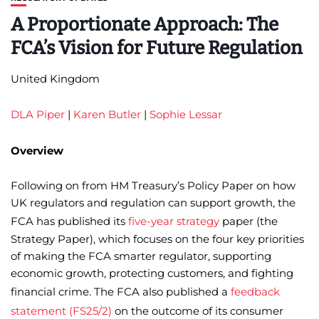
A Proportionate Approach: The
FCA’s Vision for Future Regulation
United Kingdom
DLA Piper
|
Karen Butler
|
Sophie Lessar
Overview
Following on from HM Treasury’s Policy Paper on how
UK regulators and regulation can support growth, the
FCA has published its
five-year strategy
paper (the
Strategy Paper), which focuses on the four key priorities
of making the FCA smarter regulator, supporting
economic growth, protecting customers, and fighting
financial crime. The FCA also published a
feedback
statement (FS25/2)
on the outcome of its consumer