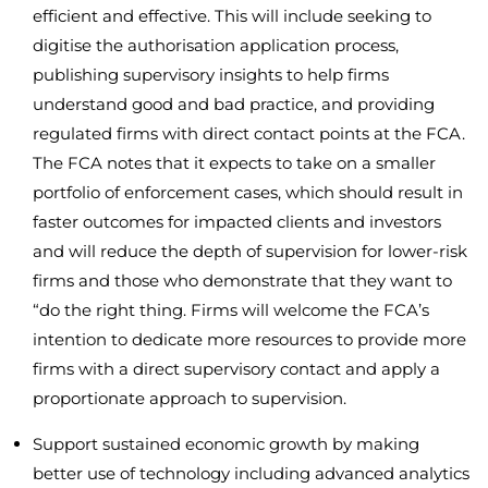
efficient and effective. This will include seeking to
digitise the authorisation application process,
publishing supervisory insights to help firms
understand good and bad practice, and providing
regulated firms with direct contact points at the FCA.
The FCA notes that it expects to take on a smaller
portfolio of enforcement cases, which should result in
faster outcomes for impacted clients and investors
and will reduce the depth of supervision for lower-risk
firms and those who demonstrate that they want to
“do the right thing. Firms will welcome the FCA’s
intention to dedicate more resources to provide more
firms with a direct supervisory contact and apply a
proportionate approach to supervision.
Support sustained economic growth by making
better use of technology including advanced analytics