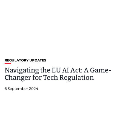
REGULATORY UPDATES
Navigating the EU AI Act: A Game-
Changer for Tech Regulation
6 September 2024