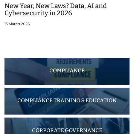
New Year, New Laws? Data, AI and
Cybersecurity in 2026
13 March 2026
COMPLIANCE
COMPLIANCE TRAINING & EDUCATION
CORPORATE GOVERNANCE