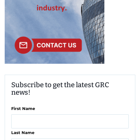
Subscribe to get the latest GRC
news!
First Name
Last Name