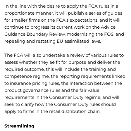
In the line with the desire to apply the FCA rules in a
proportionate manner, it will publish a series of guides
for smaller firms on the FCA’s expectations, and it will
continue to progress its current work on the Advice
Guidance Boundary Review, modernising the FOS, and
repealing and restating EU assimilated laws.
The FCA will also undertake a review of various rules to
assess whether they ae fit for purpose and deliver the
required outcome, this will include the training and
competence regime, the reporting requirements linked
to insurance pricing rules, the interaction between the
product governance rules and the fair value
requirements in the Consumer Duty regime, and will
seek to clarify how the Consumer Duty rules should
apply to firms in the retail distribution chain.
Streamlining