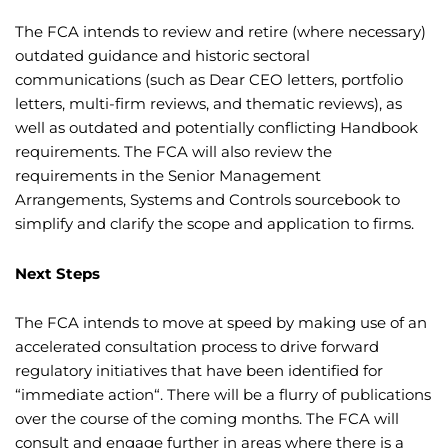
The FCA intends to review and retire (where necessary)
outdated guidance and historic sectoral
communications (such as Dear CEO letters, portfolio
letters, multi-firm reviews, and thematic reviews), as
well as outdated and potentially conflicting Handbook
requirements. The FCA will also review the
requirements in the Senior Management
Arrangements, Systems and Controls sourcebook to
simplify and clarify the scope and application to firms.
Next Steps
The FCA intends to move at speed by making use of an
accelerated consultation process to drive forward
regulatory initiatives that have been identified for
“immediate action“. There will be a flurry of publications
over the course of the coming months. The FCA will
consult and engage further in areas where there is a