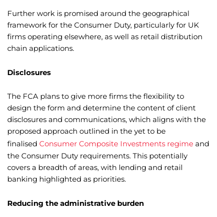
Further work is promised around the geographical
framework for the Consumer Duty, particularly for UK
firms operating elsewhere, as well as retail distribution
chain applications.
Disclosures
The FCA plans to give more firms the flexibility to
design the form and determine the content of client
disclosures and communications, which aligns with the
proposed approach outlined in the yet to be
finalised
Consumer Composite Investments regime
and
the Consumer Duty requirements. This potentially
covers a breadth of areas, with lending and retail
banking highlighted as priorities.
Reducing the administrative burden