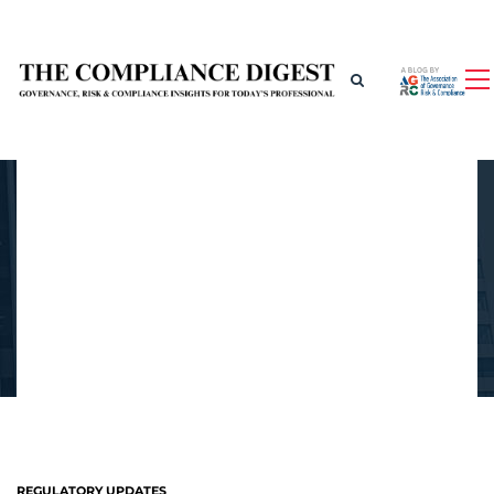
REGULATORY UPDATES