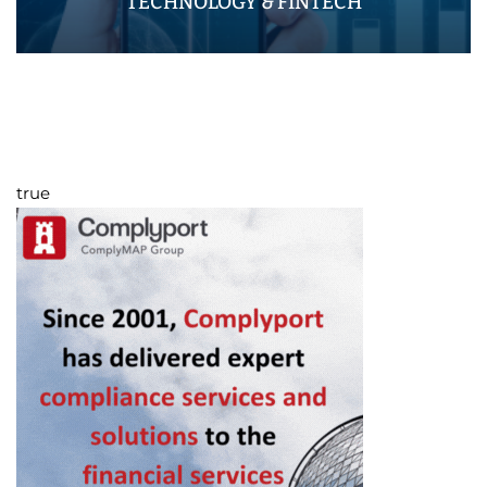
TECHNOLOGY & FINTECH
true