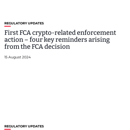
REGULATORY UPDATES
First FCA crypto-related enforcement
action – four key reminders arising
from the FCA decision
15 August 2024
REGULATORY UPDATES