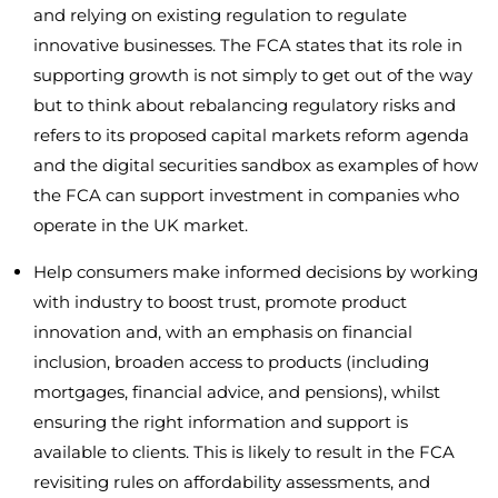
and relying on existing regulation to regulate
innovative businesses. The FCA states that its role in
supporting growth is not simply to get out of the way
but to think about rebalancing regulatory risks and
refers to its proposed capital markets reform agenda
and the digital securities sandbox as examples of how
the FCA can support investment in companies who
operate in the UK market.
Help consumers make informed decisions by working
with industry to boost trust, promote product
innovation and, with an emphasis on financial
inclusion, broaden access to products (including
mortgages, financial advice, and pensions), whilst
ensuring the right information and support is
available to clients. This is likely to result in the FCA
revisiting rules on affordability assessments, and