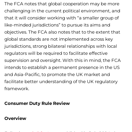
The FCA notes that global cooperation may be more
challenging in the current political environment, and
that it will consider working with “a smaller group of
like-minded jurisdictions” to pursue its aims and
objectives. The FCA also notes that to the extent that
global standards are not implemented across key
jurisdictions, strong bilateral relationships with local
regulators will be required to facilitate effective
supervision and oversight. With this in mind, the FCA
intends to establish a permanent presence in the US
and Asia-Pacific, to promote the UK market and
facilitate better understanding of the UK regulatory
framework.
Consumer Duty Rule Review
Overview