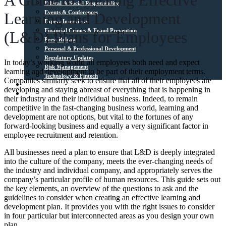
A Guide to Creating Effective
Ethical & Social Responsibility
Events & Conferences
Learning and Development
Expert Interviews
Financial Crimes & Fraud Prevention
(L&D) Plans for Employees
Press Release
Personal & Professional Development
Regulatory Updates
In today’s working world all employees both need and expect
Risk Management
learning and development to be part of their employment terms.
Technology & Fintech
Companies similarly seek to ensure that all of their employees are
Media Sources
developing and staying abreast of everything that is happening in
Contact
their industry and their individual business. Indeed, to remain
competitive in the fast-changing business world, learning and
development are not options, but vital to the fortunes of any
forward-looking business and equally a very significant factor in
employee recruitment and retention.
All businesses need a plan to ensure that L&D is deeply integrated
into the culture of the company, meets the ever-changing needs of
the industry and individual company, and appropriately serves the
company’s particular profile of human resources. This guide sets out
the key elements, an overview of the questions to ask and the
guidelines to consider when creating an effective learning and
development plan. It provides you with the right issues to consider
in four particular but interconnected areas as you design your own
plan.