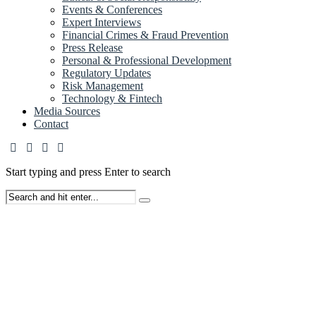
Events & Conferences
Expert Interviews
Financial Crimes & Fraud Prevention
Press Release
Personal & Professional Development
Regulatory Updates
Risk Management
Technology & Fintech
Media Sources
Contact
Start typing and press Enter to search