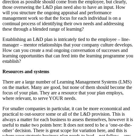
direction as possible should come from the employee, but clearly,
those overseeing the L&D plan need also to have an input. How
will you structure the ongoing appraisal and performance
management work so that the focus for each individual is on a
continual process of identifying their own needs and addressing
these through a blended range of learning?
Establishing an L&D plan is intricately tied to the employee – line-
manager – mentor relationships that your company culture develops.
How can you create a real ongoing conversation of successes and
learning opportunities that can feed into the learning programme you
establish?
Resources and systems
There are a large number of Learning Management Systems (LMS)
on the market. Many are good, but none of them should become the
focus of your plan. They are a resource that your plan employs,
where relevant, to serve YOUR needs.
For smaller companies in particular, it can be more economical and
practical to out-source some or all of the L&D provision. This is
always a matter for each business to assess themselves, however it is
useful to make two points here: It does not need to be a ‘one-or-the-
other’ decision. There is great scope for variation here, and this is
where your strategic business plan needs to lead – not follow – any