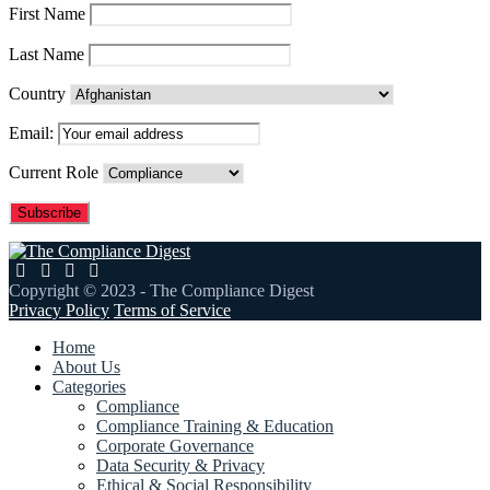
First Name
Last Name
Country
Email:
Current Role
Copyright © 2023 - The Compliance Digest
Privacy Policy
Terms of Service
Home
About Us
Categories
Compliance
Compliance Training & Education
Corporate Governance
Data Security & Privacy
Ethical & Social Responsibility