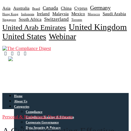
Germany
Canada
Asia
Australia
China
Cyprus
Brazil
Ireland
Malaysia
Mexico
Saudi Arabia
Hong Kong
Indonesia
Morocco
Switzerland
South Africa
Singapore
Toronto
United Kingdom
United Arab Emirates
United States
Webinar
Home
About Us
Categories
Compliance
Personal & Professional Development
Compliance Training & Education
Corporate Governance
Data Security & Privacy