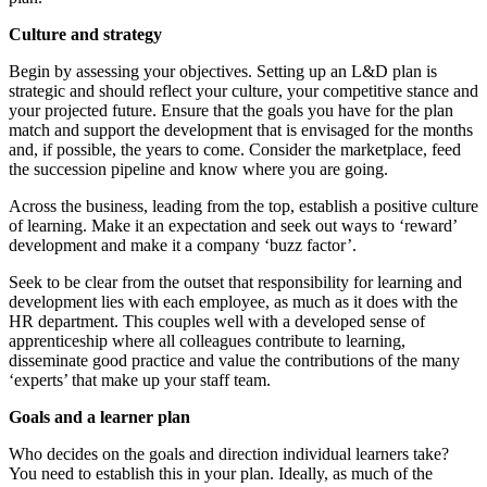
Culture and strategy
Begin by assessing your objectives. Setting up an L&D plan is
strategic and should reflect your culture, your competitive stance and
your projected future. Ensure that the goals you have for the plan
match and support the development that is envisaged for the months
and, if possible, the years to come. Consider the marketplace, feed
the succession pipeline and know where you are going.
Across the business, leading from the top, establish a positive culture
of learning. Make it an expectation and seek out ways to ‘reward’
development and make it a company ‘buzz factor’.
Seek to be clear from the outset that responsibility for learning and
development lies with each employee, as much as it does with the
HR department. This couples well with a developed sense of
apprenticeship where all colleagues contribute to learning,
disseminate good practice and value the contributions of the many
‘experts’ that make up your staff team.
Goals and a learner plan
Who decides on the goals and direction individual learners take?
You need to establish this in your plan. Ideally, as much of the