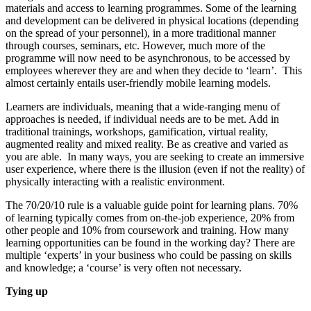
materials and access to learning programmes. Some of the learning
and development can be delivered in physical locations (depending
on the spread of your personnel), in a more traditional manner
through courses, seminars, etc. However, much more of the
programme will now need to be asynchronous, to be accessed by
employees wherever they are and when they decide to ‘learn’. This
almost certainly entails user-friendly mobile learning models.
Learners are individuals, meaning that a wide-ranging menu of
approaches is needed, if individual needs are to be met. Add in
traditional trainings, workshops, gamification, virtual reality,
augmented reality and mixed reality. Be as creative and varied as
you are able. In many ways, you are seeking to create an immersive
user experience, where there is the illusion (even if not the reality) of
physically interacting with a realistic environment.
The 70/20/10 rule is a valuable guide point for learning plans. 70%
of learning typically comes from on-the-job experience, 20% from
other people and 10% from coursework and training. How many
learning opportunities can be found in the working day? There are
multiple ‘experts’ in your business who could be passing on skills
and knowledge; a ‘course’ is very often not necessary.
Tying up