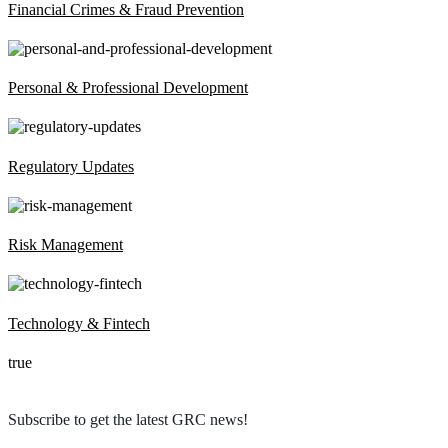
Financial Crimes & Fraud Prevention
Personal & Professional Development
Regulatory Updates
Risk Management
Technology & Fintech
true
Subscribe to get the latest GRC news!