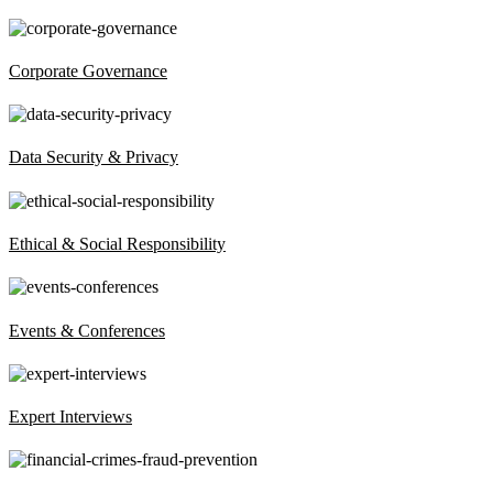
Corporate Governance
Data Security & Privacy
Ethical & Social Responsibility
Events & Conferences
Expert Interviews