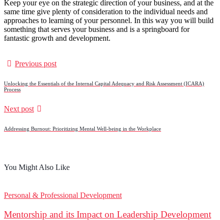
Keep your eye on the strategic direction of your business, and at the
same time give plenty of consideration to the individual needs and
approaches to learning of your personnel. In this way you will build
something that serves your business and is a springboard for
fantastic growth and development.
Previous post
Unlocking the Essentials of the Internal Capital Adequacy and Risk Assessment (ICARA)
Process
Next post
Addressing Burnout: Prioritizing Mental Well-being in the Workplace
You Might Also Like
Personal & Professional Development
Mentorship and its Impact on Leadership Development