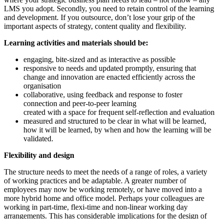
LMS you adopt. Secondly, you need to retain control of the learning
and development. If you outsource, don’t lose your grip of the
important aspects of strategy, content quality and flexibility.
Learning activities and materials should be:
engaging, bite-sized and as interactive as possible
responsive to needs and updated promptly, ensuring that
change and innovation are enacted efficiently across the
organisation
collaborative, using feedback and response to foster
connection and peer-to-peer learning
created with a space for frequent self-reflection and evaluation
measured and structured to be clear in what will be learned,
how it will be learned, by when and how the learning will be
validated.
Flexibility and design
The structure needs to meet the needs of a range of roles, a variety
of working practices and be adaptable. A greater number of
employees may now be working remotely, or have moved into a
more hybrid home and office model. Perhaps your colleagues are
working in part-time, flexi-time and non-linear working day
arrangements. This has considerable implications for the design of