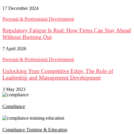
17 December 2024
Personal & Professional Development
Regulatory Fatigue Is Real: How Firms Can Stay Ahead
Without Burning Out
7 April 2026
Personal & Professional Development
Unlocking Your Competitive Edge: The Role of
Leadership and Management Development
3 May 2023
Compliance
Compliance Training & Education