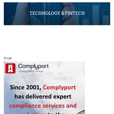
TECHNOLOGY & FINTECH
true