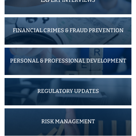
FINANCIAL CRIMES & FRAUD PREVENTION
PERSONAL & PROFESSIONAL DEVELOPMENT
REGULATORY UPDATES
RISK MANAGEMENT