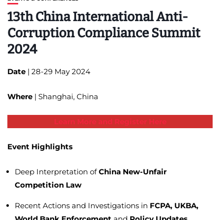
13th China International Anti-
Corruption Compliance Summit
2024
Date
| 28-29 May 2024
Where
| Shanghai, China
Learn More and Register Here
Event Highlights
Deep Interpretation of
China New-Unfair
Competition Law
Recent Actions and Investigations in
FCPA, UKBA,
World Bank
Enforcement
and
Policy Updates