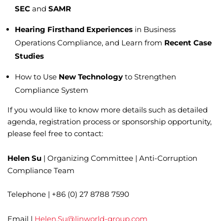
SEC
and
SAMR
Hearing Firsthand Experiences
in Business
Operations Compliance, and Learn from
Recent Case
Studies
How to Use
New Technology
to Strengthen
Compliance System
If you would like to know more details such as detailed
agenda, registration process or sponsorship opportunity,
please feel free to contact:
Helen Su
| Organizing Committee | Anti-Corruption
Compliance Team
Telephone | +86 (0) 27 8788 7590
Email |
Helen.Su@linworld-group.com