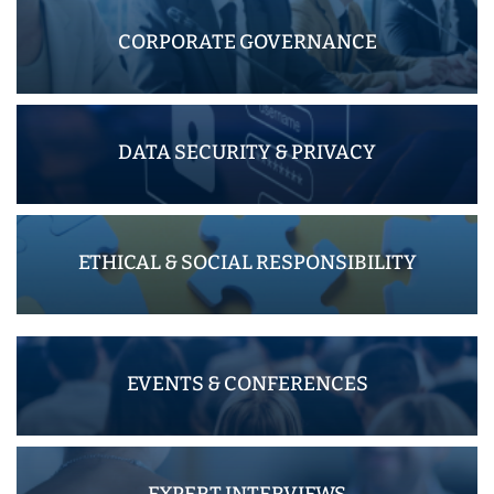
CORPORATE GOVERNANCE
DATA SECURITY & PRIVACY
ETHICAL & SOCIAL RESPONSIBILITY
EVENTS & CONFERENCES
EXPERT INTERVIEWS