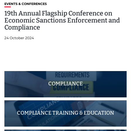
EVENTS & CONFERENCES
19th Annual Flagship Conference on
Economic Sanctions Enforcement and
Compliance
24 October 2024
COMPLIANCE
COMPLIANCE TRAINING & EDUCATION