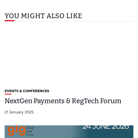
YOU MIGHT ALSO LIKE
EVENTS & CONFERENCES
NextGen Payments & RegTech Forum
21 January 2025