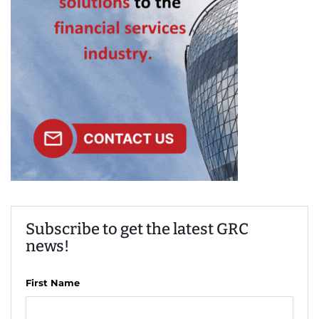
Subscribe to get the latest GRC
news!
First Name