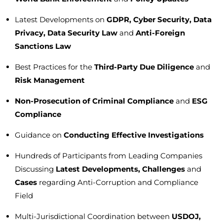
Latest Developments on
GDPR, Cyber Security, Data
Privacy, Data Security Law
and
Anti-Foreign
Sanctions Law
Best Practices for the
Third-Party Due Diligence
and
Risk Management
Non-Prosecution of Criminal Compliance
and
ESG
Compliance
Guidance on
Conducting Effective Investigations
Hundreds of Participants from Leading Companies
Discussing
Latest Developments, Challenges
and
Cases
regarding Anti-Corruption and Compliance
Field
Multi-Jurisdictional Coordination between
USDOJ,