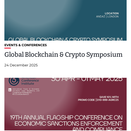
EVENTS & CONFERENCES
Global Blockchain & Crypto Symposium
24 December 2025