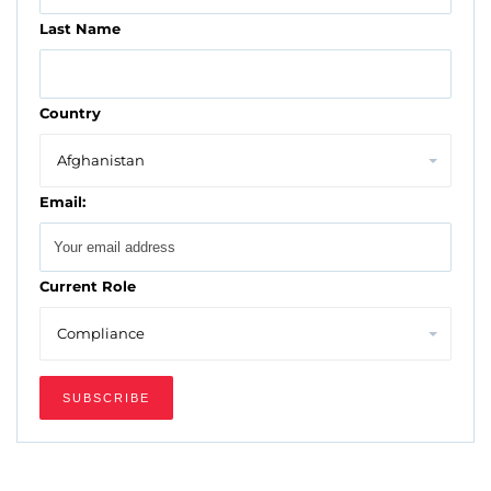
Last Name
Country
Email:
Current Role