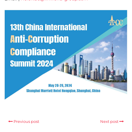
Previous post
Next post