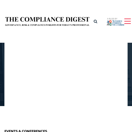
EVENTS & CONFERENCES