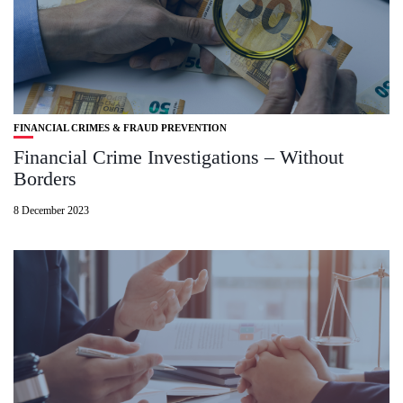
FINANCIAL CRIMES & FRAUD PREVENTION
Financial Crime Investigations – Without
Borders
8 December 2023