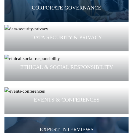
CORPORATE GOVERNANCE
DATA SECURITY & PRIVACY
ETHICAL & SOCIAL RESPONSIBILITY
EVENTS & CONFERENCES
EXPERT INTERVIEWS