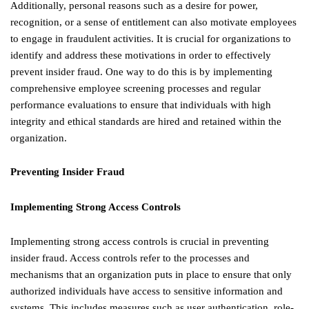
Additionally, personal reasons such as a desire for power,
recognition, or a sense of entitlement can also motivate employees
to engage in fraudulent activities. It is crucial for organizations to
identify and address these motivations in order to effectively
prevent insider fraud. One way to do this is by implementing
comprehensive employee screening processes and regular
performance evaluations to ensure that individuals with high
integrity and ethical standards are hired and retained within the
organization.
Preventing Insider Fraud
Implementing Strong Access Controls
Implementing strong access controls is crucial in preventing
insider fraud. Access controls refer to the processes and
mechanisms that an organization puts in place to ensure that only
authorized individuals have access to sensitive information and
systems. This includes measures such as user authentication, role-