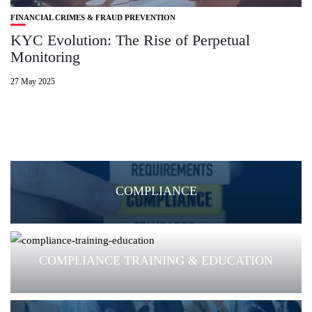
FINANCIAL CRIMES & FRAUD PREVENTION
KYC Evolution: The Rise of Perpetual
Monitoring
27 May 2025
COMPLIANCE
COMPLIANCE TRAINING & EDUCATION