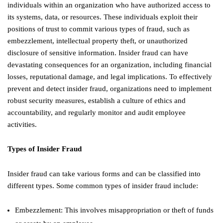
individuals within an organization who have authorized access to
its systems, data, or resources. These individuals exploit their
positions of trust to commit various types of fraud, such as
embezzlement, intellectual property theft, or unauthorized
disclosure of sensitive information. Insider fraud can have
devastating consequences for an organization, including financial
losses, reputational damage, and legal implications. To effectively
prevent and detect insider fraud, organizations need to implement
robust security measures, establish a culture of ethics and
accountability, and regularly monitor and audit employee
activities.
Types of Insider Fraud
Insider fraud can take various forms and can be classified into
different types. Some common types of insider fraud include:
Embezzlement: This involves misappropriation or theft of funds