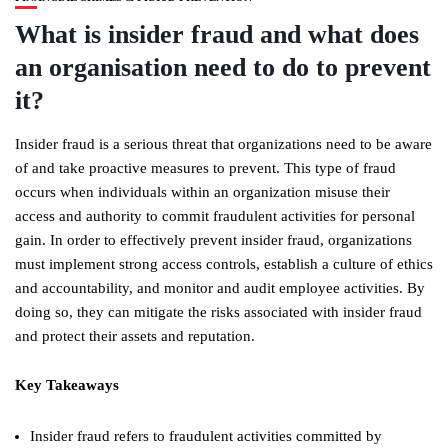
What is insider fraud and what does
an organisation need to do to prevent
it?
Insider fraud is a serious threat that organizations need to be aware
of and take proactive measures to prevent. This type of fraud
occurs when individuals within an organization misuse their
access and authority to commit fraudulent activities for personal
gain. In order to effectively prevent insider fraud, organizations
must implement strong access controls, establish a culture of ethics
and accountability, and monitor and audit employee activities. By
doing so, they can mitigate the risks associated with insider fraud
and protect their assets and reputation.
Key Takeaways
Insider fraud refers to fraudulent activities committed by