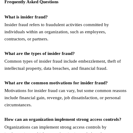
Frequently Asked Questions
What is insider fraud?
Insider fraud refers to fraudulent activities committed by
individuals within an organization, such as employees,
contractors, or partners.
What are the types of insider fraud?
Common types of insider fraud include embezzlement, theft of
intellectual property, data breaches, and financial fraud.
What are the common motivations for insider fraud?
Motivations for insider fraud can vary, but some common reasons
include financial gain, revenge, job dissatisfaction, or personal
circumstances.
How can an organization implement strong access controls?
Organizations can implement strong access controls by