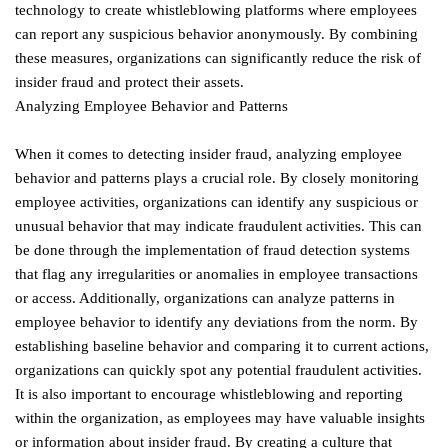
technology to create whistleblowing platforms where employees
can report any suspicious behavior anonymously. By combining
these measures, organizations can significantly reduce the risk of
insider fraud and protect their assets.
Analyzing Employee Behavior and Patterns
When it comes to detecting insider fraud, analyzing employee
behavior and patterns plays a crucial role. By closely monitoring
employee activities, organizations can identify any suspicious or
unusual behavior that may indicate fraudulent activities. This can
be done through the implementation of fraud detection systems
that flag any irregularities or anomalies in employee transactions
or access. Additionally, organizations can analyze patterns in
employee behavior to identify any deviations from the norm. By
establishing baseline behavior and comparing it to current actions,
organizations can quickly spot any potential fraudulent activities.
It is also important to encourage whistleblowing and reporting
within the organization, as employees may have valuable insights
or information about insider fraud. By creating a culture that