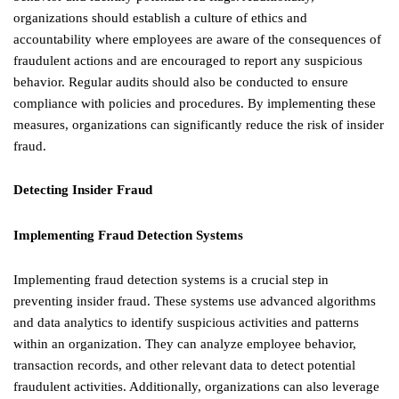
organizations should establish a culture of ethics and
accountability where employees are aware of the consequences of
fraudulent actions and are encouraged to report any suspicious
behavior. Regular audits should also be conducted to ensure
compliance with policies and procedures. By implementing these
measures, organizations can significantly reduce the risk of insider
fraud.
Detecting Insider Fraud
Implementing Fraud Detection Systems
Implementing fraud detection systems is a crucial step in
preventing insider fraud. These systems use advanced algorithms
and data analytics to identify suspicious activities and patterns
within an organization. They can analyze employee behavior,
transaction records, and other relevant data to detect potential
fraudulent activities. Additionally, organizations can also leverage