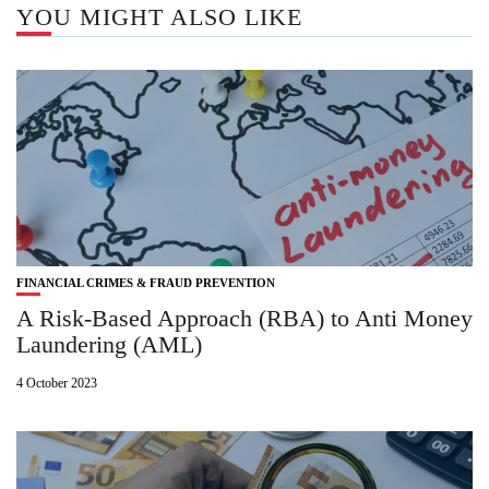
YOU MIGHT ALSO LIKE
FINANCIAL CRIMES & FRAUD PREVENTION
A Risk-Based Approach (RBA) to Anti Money
Laundering (AML)
4 October 2023