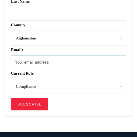
Last Name
Country
Email:
Current Role