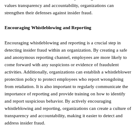
values transparency and accountability, organizations can
strengthen their defenses against insider fraud.
Encouraging Whistleblowing and Reporting
Encouraging whistleblowing and reporting is a crucial step in
detecting insider fraud within an organization. By creating a safe
and anonymous reporting channel, employees are more likely to
come forward with any suspicions or evidence of fraudulent
activities. Additionally, organizations can establish a whistleblower
protection policy to protect employees who report wrongdoing
from retaliation. It is also important to regularly communicate the
importance of reporting and provide training on how to identify
and report suspicious behavior. By actively encouraging
whistleblowing and reporting, organizations can create a culture of
transparency and accountability, making it easier to detect and
address insider fraud.