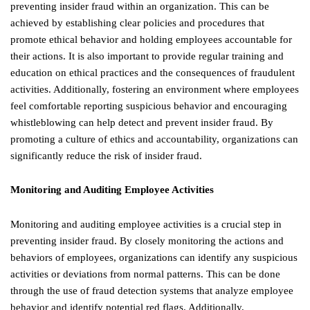
preventing insider fraud within an organization. This can be
achieved by establishing clear policies and procedures that
promote ethical behavior and holding employees accountable for
their actions. It is also important to provide regular training and
education on ethical practices and the consequences of fraudulent
activities. Additionally, fostering an environment where employees
feel comfortable reporting suspicious behavior and encouraging
whistleblowing can help detect and prevent insider fraud. By
promoting a culture of ethics and accountability, organizations can
significantly reduce the risk of insider fraud.
Monitoring and Auditing Employee Activities
Monitoring and auditing employee activities is a crucial step in
preventing insider fraud. By closely monitoring the actions and
behaviors of employees, organizations can identify any suspicious
activities or deviations from normal patterns. This can be done
through the use of fraud detection systems that analyze employee
behavior and identify potential red flags. Additionally,