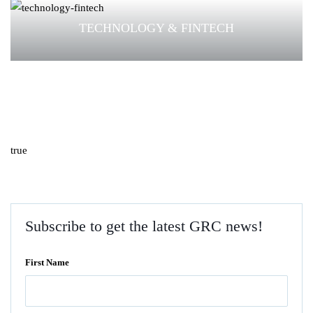
TECHNOLOGY & FINTECH
true
Subscribe to get the latest GRC news!
First Name