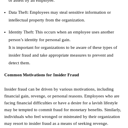
or assets by an employee.
Data Theft: Employees may steal sensitive information or
intellectual property from the organization.
Identity Theft: This occurs when an employee uses another
person’s identity for personal gain.
It is important for organizations to be aware of these types of
insider fraud and take appropriate measures to prevent and
detect them.
Common Motivations for Insider Fraud
Insider fraud can be driven by various motivations, including
financial gain, revenge, or personal reasons. Employees who are
facing financial difficulties or have a desire for a lavish lifestyle
may be tempted to commit fraud for monetary benefits. Similarly,
individuals who feel wronged or mistreated by their organization
may resort to insider fraud as a means of seeking revenge.