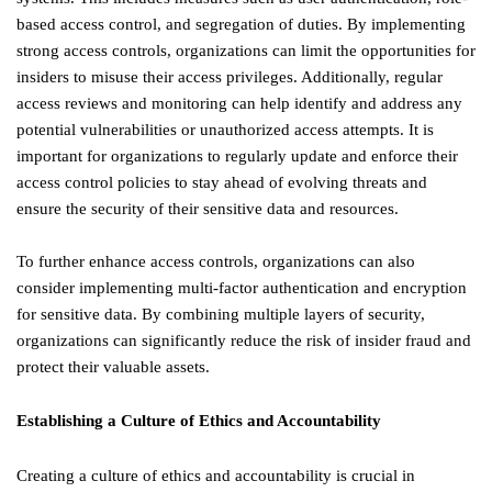
based access control, and segregation of duties. By implementing
strong access controls, organizations can limit the opportunities for
insiders to misuse their access privileges. Additionally, regular
access reviews and monitoring can help identify and address any
potential vulnerabilities or unauthorized access attempts. It is
important for organizations to regularly update and enforce their
access control policies to stay ahead of evolving threats and
ensure the security of their sensitive data and resources.
To further enhance access controls, organizations can also
consider implementing multi-factor authentication and encryption
for sensitive data. By combining multiple layers of security,
organizations can significantly reduce the risk of insider fraud and
protect their valuable assets.
Establishing a Culture of Ethics and Accountability
Creating a culture of ethics and accountability is crucial in