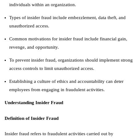
individuals within an organization.
Types of insider fraud include embezzlement, data theft, and
unauthorized access.
Common motivations for insider fraud include financial gain,
revenge, and opportunity.
To prevent insider fraud, organizations should implement strong
access controls to limit unauthorized access.
Establishing a culture of ethics and accountability can deter
employees from engaging in fraudulent activities.
Understanding Insider Fraud
Definition of Insider Fraud
Insider fraud refers to fraudulent activities carried out by