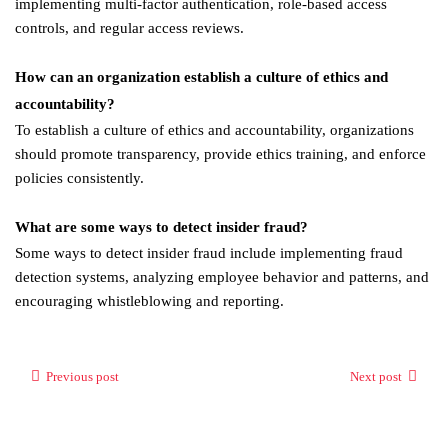
implementing multi-factor authentication, role-based access
controls, and regular access reviews.
How can an organization establish a culture of ethics and
accountability?
To establish a culture of ethics and accountability, organizations
should promote transparency, provide ethics training, and enforce
policies consistently.
What are some ways to detect insider fraud?
Some ways to detect insider fraud include implementing fraud
detection systems, analyzing employee behavior and patterns, and
encouraging whistleblowing and reporting.
Previous post
Next post