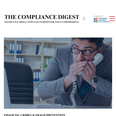
FINANCIAL CRIMES & FRAUD PREVENTION