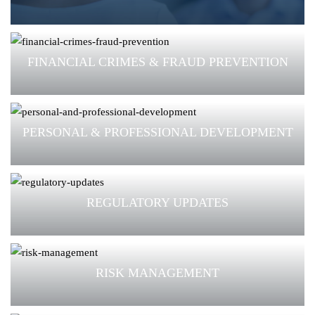
FINANCIAL CRIMES & FRAUD PREVENTION
PERSONAL & PROFESSIONAL DEVELOPMENT
REGULATORY UPDATES
RISK MANAGEMENT