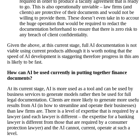
required in order to produce a facility agreement that is ready
to go. This is also operationally unviable – law firms (and
clients) are protective of their documents and would not be
willing to provide them. These doesn’t even take in to accou
the huge operation that would be required to redact the
documentation beforehand to ensure that there is zero risk to
any breach of client confidentiality.
Given the above, at this current stage, full AI documentation is not
viable using current products although it is worth noting that the
speed of AI development is staggering therefore progress in this are
is likely to be fast.
How can AI be used currently in putting together finance
documents?
At its current stage, AI is more used as a tool and can be used by
business services to generate models rather then be used for full
legal documentation. Clients are more likely to generate more usefu
results from AI (in how to streamline and operate their businesses)
than law firms are. There is a level of expertise that is required by a
lawyer (and each lawyer is different – the expertise for a banking
lawyer is different from those that are required by a consumer
protection lawyer) and the AI cannot, current, operate at such a
level.