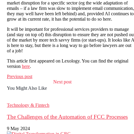
market disruption for a specific sector (eg the wide adaptation of
emails – if a law firm was slow to implement email communication,
they may well have been left behind) and, provided AI continues to
grow at its current rate, it has the potential to do so here.
It will be important for professional services providers to manage
(and stay on top of) this disruption to ensure they are not pushed ou
of the market by more tech savvy firms (or start-ups). It looks like 
is here to stay, but there is a long way to go before lawyers are out
of a job!
This article first appeared on Lexology. You can find the original
version
here
.
Previous post
Next post
You Might Also Like
Technology & Fintech
The Challenges of the Automation of FCC Processes
9 May 2024