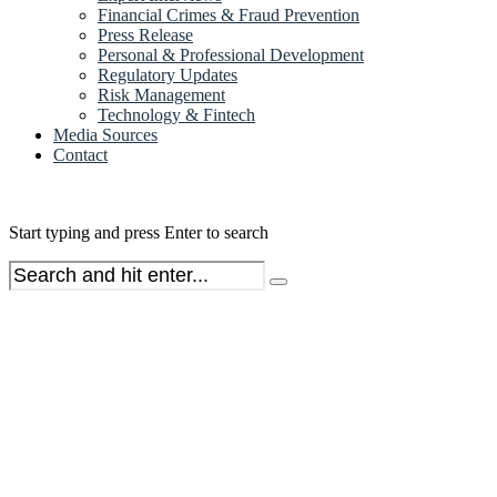
Financial Crimes & Fraud Prevention
Press Release
Personal & Professional Development
Regulatory Updates
Risk Management
Technology & Fintech
Media Sources
Contact
Start typing and press Enter to search