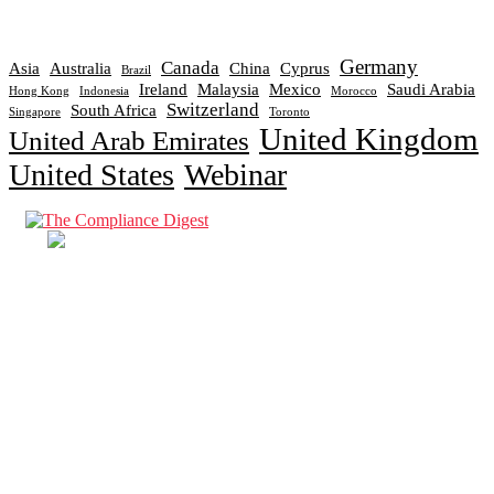
Germany
Canada
Asia
Australia
China
Cyprus
Brazil
Ireland
Malaysia
Mexico
Saudi Arabia
Hong Kong
Indonesia
Morocco
Switzerland
South Africa
Singapore
Toronto
United Kingdom
United Arab Emirates
United States
Webinar