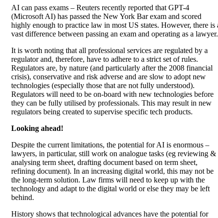
AI can pass exams – Reuters recently reported that GPT-4
(Microsoft AI) has passed the New York Bar exam and scored
highly enough to practice law in most US states. However, there is 
vast difference between passing an exam and operating as a lawyer.
It is worth noting that all professional services are regulated by a
regulator and, therefore, have to adhere to a strict set of rules.
Regulators are, by nature (and particularly after the 2008 financial
crisis), conservative and risk adverse and are slow to adopt new
technologies (especially those that are not fully understood).
Regulators will need to be on-board with new technologies before
they can be fully utilised by professionals. This may result in new
regulators being created to supervise specific tech products.
Looking ahead!
Despite the current limitations, the potential for AI is enormous –
lawyers, in particular, still work on analogue tasks (eg reviewing &
analysing term sheet, drafting document based on term sheet,
refining document). In an increasing digital world, this may not be
the long-term solution. Law firms will need to keep up with the
technology and adapt to the digital world or else they may be left
behind.
History shows that technological advances have the potential for