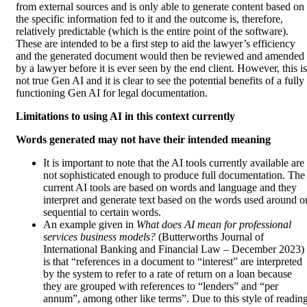
from external sources and is only able to generate content based on
the specific information fed to it and the outcome is, therefore,
relatively predictable (which is the entire point of the software).
These are intended to be a first step to aid the lawyer’s efficiency
and the generated document would then be reviewed and amended
by a lawyer before it is ever seen by the end client. However, this is
not true Gen AI and it is clear to see the potential benefits of a fully
functioning Gen AI for legal documentation.
Limitations to using AI in this context currently
Words generated may not have their intended meaning
It is important to note that the AI tools currently available are
not sophisticated enough to produce full documentation. The
current AI tools are based on words and language and they
interpret and generate text based on the words used around o
sequential to certain words.
An example given in
What does AI mean for professional
services business models?
(Butterworths Journal of
International Banking and Financial Law – December 2023)
is that “references in a document to “interest” are interpreted
by the system to refer to a rate of return on a loan because
they are grouped with references to “lenders” and “per
annum”, among other like terms”. Due to this style of readin