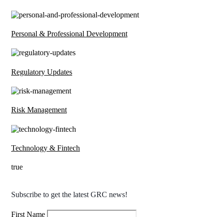
Personal & Professional Development
Regulatory Updates
Risk Management
Technology & Fintech
true
Subscribe to get the latest GRC news!
First Name