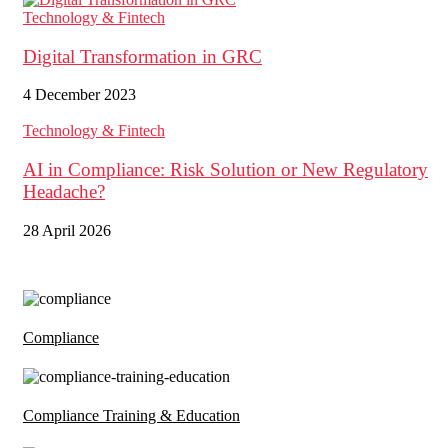
Technology & Fintech
Digital Transformation in GRC
4 December 2023
Technology & Fintech
AI in Compliance: Risk Solution or New Regulatory
Headache?
28 April 2026
Compliance
Compliance Training & Education