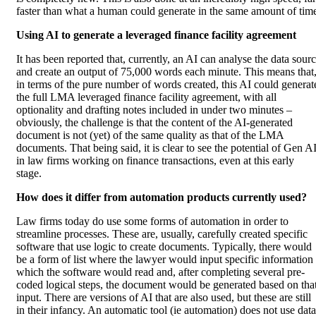
faster than what a human could generate in the same amount of tim
Using AI to generate a leveraged finance facility agreement
It has been reported that, currently, an AI can analyse the data sour
and create an output of 75,000 words each minute. This means that
in terms of the pure number of words created, this AI could generat
the full LMA leveraged finance facility agreement, with all
optionality and drafting notes included in under two minutes –
obviously, the challenge is that the content of the AI-generated
document is not (yet) of the same quality as that of the LMA
documents. That being said, it is clear to see the potential of Gen A
in law firms working on finance transactions, even at this early
stage.
How does it differ from automation products currently used?
Law firms today do use some forms of automation in order to
streamline processes. These are, usually, carefully created specific
software that use logic to create documents. Typically, there would
be a form of list where the lawyer would input specific information
which the software would read and, after completing several pre-
coded logical steps, the document would be generated based on tha
input. There are versions of AI that are also used, but these are still
in their infancy. An automatic tool (ie automation) does not use data