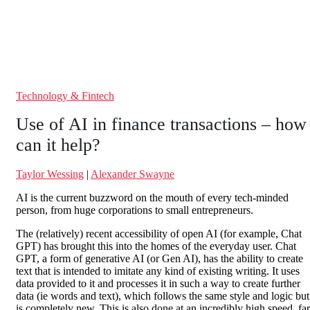
Technology & Fintech
Use of AI in finance transactions – how
can it help?
Taylor Wessing
|
Alexander Swayne
AI is the current buzzword on the mouth of every tech-minded
person, from huge corporations to small entrepreneurs.
The (relatively) recent accessibility of open AI (for example, Chat
GPT) has brought this into the homes of the everyday user. Chat
GPT, a form of generative AI (or Gen AI), has the ability to create
text that is intended to imitate any kind of existing writing. It uses
data provided to it and processes it in such a way to create further
data (ie words and text), which follows the same style and logic but
is completely new. This is also done at an incredibly high speed, far