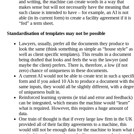
and writing, the machine can create words in a way that
makes sense but will not necessarily have the meaning that
such clause is intended to have – for example, an AI is not
able (in its current form) to create a facility agreement if it is
“fed” a term sheet.
Standardisation of templates may not be possible
Lawyers, usually, prefer all the documents they produce to
look the same (think something as simple as “house style” as
well as client specific templates). This results in a document
being drafted that looks and feels the way the lawyer (and
maybe the client) prefers. There is, therefore, a low (if not
zero) chance of uniqueness in these documents.
A current AI would not be able to create text in such a specif
form and if you asked 10 AIs to produce a document with th
same inputs, they would all be slightly different, with a degre
of uniqueness built in.
Reinforced learning systems (ie trial and error and feedback)
can be integrated, which means the machine would “learn”
what is required. However, this requires a huge amount of
data.
One train of thought is that if every large law firm in the UK
provided all of their facility agreements to a machine, this
would still not be enough data for the machine to learn what 