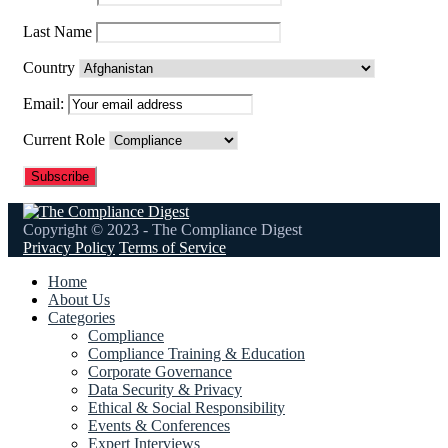
Last Name
Country
Email:
Current Role
Copyright © 2023 - The Compliance Digest
Privacy Policy
Terms of Service
Home
About Us
Categories
Compliance
Compliance Training & Education
Corporate Governance
Data Security & Privacy
Ethical & Social Responsibility
Events & Conferences
Expert Interviews