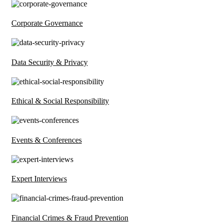
Corporate Governance
Data Security & Privacy
Ethical & Social Responsibility
Events & Conferences
Expert Interviews
Financial Crimes & Fraud Prevention