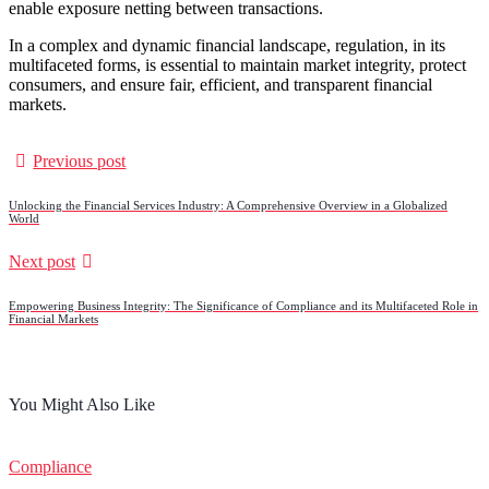
enable exposure netting between transactions.
In a complex and dynamic financial landscape, regulation, in its
multifaceted forms, is essential to maintain market integrity, protect
consumers, and ensure fair, efficient, and transparent financial
markets.
Previous post
Unlocking the Financial Services Industry: A Comprehensive Overview in a Globalized
World
Next post
Empowering Business Integrity: The Significance of Compliance and its Multifaceted Role in
Financial Markets
You Might Also Like
Compliance