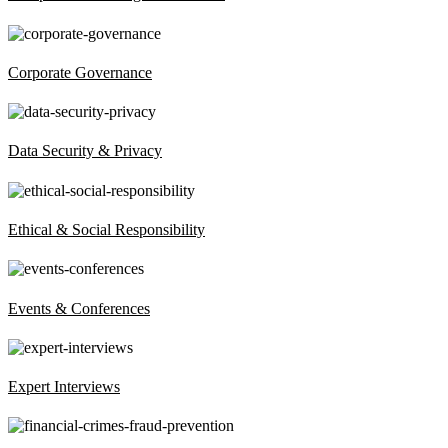
Corporate Governance
Data Security & Privacy
Ethical & Social Responsibility
Events & Conferences
Expert Interviews