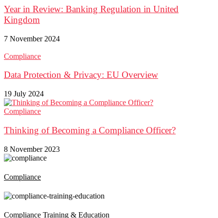
Year in Review: Banking Regulation in United
Kingdom
7 November 2024
Compliance
Data Protection & Privacy: EU Overview
19 July 2024
Compliance
Thinking of Becoming a Compliance Officer?
8 November 2023
Compliance
Compliance Training & Education