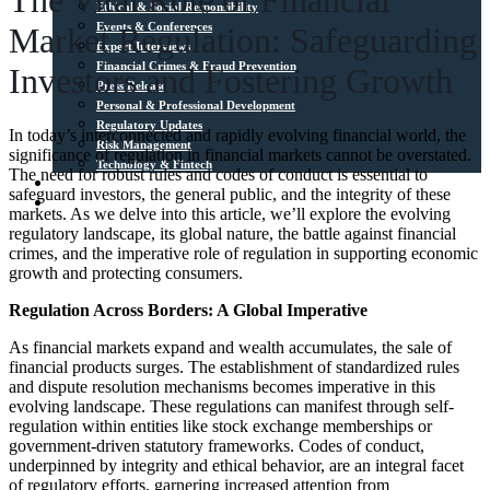
The Vital Role of Financial
Ethical & Social Responsibility
Events & Conferences
Market Regulation: Safeguarding
Expert Interviews
Financial Crimes & Fraud Prevention
Investors and Fostering Growth
Press Release
Personal & Professional Development
Regulatory Updates
In today’s interconnected and rapidly evolving financial world, the
Risk Management
significance of regulation in financial markets cannot be overstated.
Technology & Fintech
The need for robust rules and codes of conduct is essential to
Media Sources
safeguard investors, the general public, and the integrity of these
Contact
markets. As we delve into this article, we’ll explore the evolving
regulatory landscape, its global nature, the battle against financial
crimes, and the imperative role of regulation in supporting economic
growth and protecting consumers.
Regulation Across Borders: A Global Imperative
As financial markets expand and wealth accumulates, the sale of
financial products surges. The establishment of standardized rules
and dispute resolution mechanisms becomes imperative in this
evolving landscape. These regulations can manifest through self-
regulation within entities like stock exchange memberships or
government-driven statutory frameworks. Codes of conduct,
underpinned by integrity and ethical behavior, are an integral facet
of regulatory efforts, garnering increased attention from