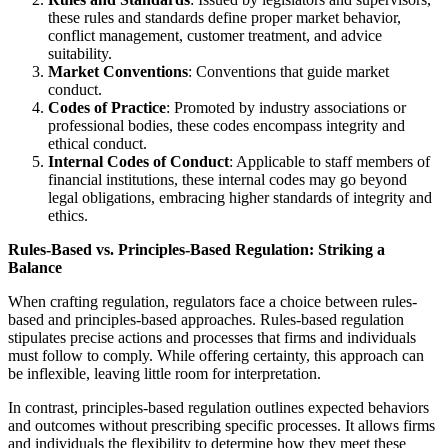
these rules and standards define proper market behavior,
conflict management, customer treatment, and advice
suitability.
Market Conventions
: Conventions that guide market
conduct.
Codes of Practice
: Promoted by industry associations or
professional bodies, these codes encompass integrity and
ethical conduct.
Internal Codes of Conduct
: Applicable to staff members of
financial institutions, these internal codes may go beyond
legal obligations, embracing higher standards of integrity and
ethics.
Rules-Based vs. Principles-Based Regulation: Striking a
Balance
When crafting regulation, regulators face a choice between rules-
based and principles-based approaches. Rules-based regulation
stipulates precise actions and processes that firms and individuals
must follow to comply. While offering certainty, this approach can
be inflexible, leaving little room for interpretation.
In contrast, principles-based regulation outlines expected behaviors
and outcomes without prescribing specific processes. It allows firms
and individuals the flexibility to determine how they meet these