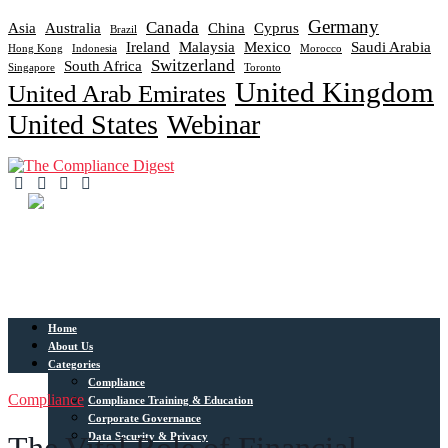
Germany
Canada
Asia
Australia
China
Cyprus
Brazil
Ireland
Malaysia
Mexico
Saudi Arabia
Hong Kong
Indonesia
Morocco
Switzerland
South Africa
Singapore
Toronto
United Kingdom
United Arab Emirates
United States
Webinar
Home
About Us
Categories
Compliance
Compliance
Compliance Training & Education
Corporate Governance
Data Security & Privacy