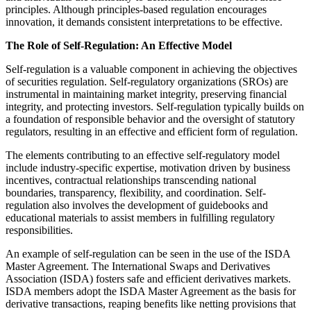
principles. Although principles-based regulation encourages
innovation, it demands consistent interpretations to be effective.
The Role of Self-Regulation: An Effective Model
Self-regulation is a valuable component in achieving the objectives
of securities regulation. Self-regulatory organizations (SROs) are
instrumental in maintaining market integrity, preserving financial
integrity, and protecting investors. Self-regulation typically builds on
a foundation of responsible behavior and the oversight of statutory
regulators, resulting in an effective and efficient form of regulation.
The elements contributing to an effective self-regulatory model
include industry-specific expertise, motivation driven by business
incentives, contractual relationships transcending national
boundaries, transparency, flexibility, and coordination. Self-
regulation also involves the development of guidebooks and
educational materials to assist members in fulfilling regulatory
responsibilities.
An example of self-regulation can be seen in the use of the ISDA
Master Agreement. The International Swaps and Derivatives
Association (ISDA) fosters safe and efficient derivatives markets.
ISDA members adopt the ISDA Master Agreement as the basis for
derivative transactions, reaping benefits like netting provisions that