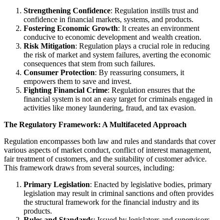
Strengthening Confidence
: Regulation instills trust and
confidence in financial markets, systems, and products.
Fostering Economic Growth
: It creates an environment
conducive to economic development and wealth creation.
Risk Mitigation
: Regulation plays a crucial role in reducing
the risk of market and system failures, averting the economic
consequences that stem from such failures.
Consumer Protection
: By reassuring consumers, it
empowers them to save and invest.
Fighting Financial Crime
: Regulation ensures that the
financial system is not an easy target for criminals engaged in
activities like money laundering, fraud, and tax evasion.
The Regulatory Framework: A Multifaceted Approach
Regulation encompasses both law and rules and standards that cover
various aspects of market conduct, conflict of interest management,
fair treatment of customers, and the suitability of customer advice.
This framework draws from several sources, including:
Primary Legislation
: Enacted by legislative bodies, primary
legislation may result in criminal sanctions and often provides
the structural framework for the financial industry and its
products.
Rules and Standards
: Issued by legislators and supervisors,