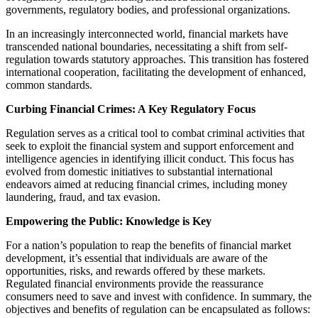
governments, regulatory bodies, and professional organizations.
In an increasingly interconnected world, financial markets have
transcended national boundaries, necessitating a shift from self-
regulation towards statutory approaches. This transition has fostered
international cooperation, facilitating the development of enhanced,
common standards.
Curbing Financial Crimes: A Key Regulatory Focus
Regulation serves as a critical tool to combat criminal activities that
seek to exploit the financial system and support enforcement and
intelligence agencies in identifying illicit conduct. This focus has
evolved from domestic initiatives to substantial international
endeavors aimed at reducing financial crimes, including money
laundering, fraud, and tax evasion.
Empowering the Public: Knowledge is Key
For a nation’s population to reap the benefits of financial market
development, it’s essential that individuals are aware of the
opportunities, risks, and rewards offered by these markets.
Regulated financial environments provide the reassurance
consumers need to save and invest with confidence. In summary, the
objectives and benefits of regulation can be encapsulated as follows: