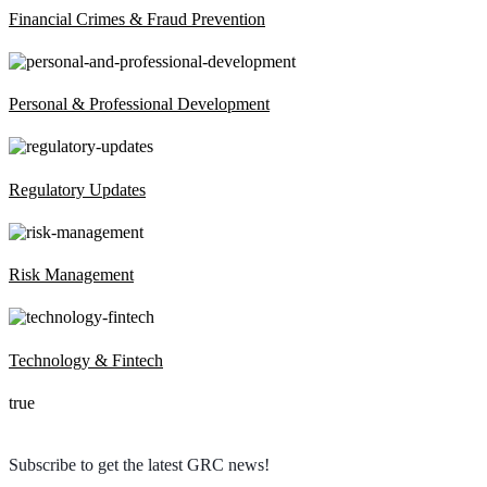
Financial Crimes & Fraud Prevention
Personal & Professional Development
Regulatory Updates
Risk Management
Technology & Fintech
true
Subscribe to get the latest GRC news!