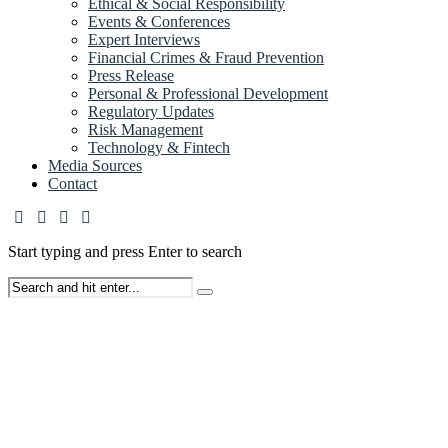
Ethical & Social Responsibility
Events & Conferences
Expert Interviews
Financial Crimes & Fraud Prevention
Press Release
Personal & Professional Development
Regulatory Updates
Risk Management
Technology & Fintech
Media Sources
Contact
Start typing and press Enter to search