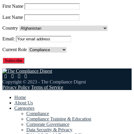
First Name
Last Name
Country
Email:
Current Role
Copyright © 2023 - The Compliance Digest
Privacy Policy
Terms of Service
Home
About Us
Categories
Compliance
Compliance Training & Education
Corporate Governance
Data Security & Privacy