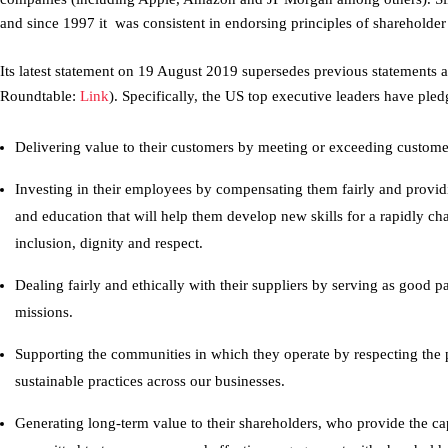
and since 1997 it was consistent in endorsing principles of shareholder 
Its latest statement on 19 August 2019 supersedes previous statements a
Roundtable:
Link
). Specifically, the US top executive leaders have pled
Delivering value to their customers by meeting or exceeding custome
Investing in their employees by compensating them fairly and providi
and education that will help them develop new skills for a rapidly ch
inclusion, dignity and respect.
Dealing fairly and ethically with their suppliers by serving as good p
missions.
Supporting the communities in which they operate by respecting the
sustainable practices across our businesses.
Generating long-term value to their shareholders, who provide the ca