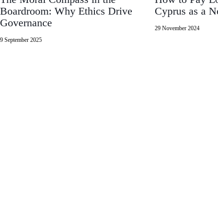
Boardroom: Why Ethics Drive
Cyprus as a 
Governance
29 November 2024
9 September 2025