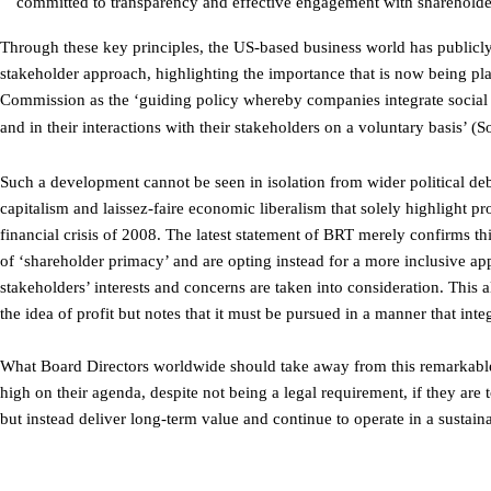
committed to transparency and effective engagement with shareholde
Through these key principles, the US-based business world has publicly
stakeholder approach, highlighting the importance that is now being pl
Commission as the ‘guiding policy whereby companies integrate social 
and in their interactions with their stakeholders on a voluntary basis
Such a development cannot be seen in isolation from wider political de
capitalism and laissez-faire economic liberalism that solely highlight pr
financial crisis of 2008. The latest statement of BRT merely confirms t
of ‘shareholder primacy’ and are opting instead for a more inclusive ap
stakeholders’ interests and concerns are taken into consideration. This
the idea of profit but notes that it must be pursued in a manner that inte
What Board Directors worldwide should take away from this remarkable 
high on their agenda, despite not being a legal requirement, if they are 
but instead deliver long-term value and continue to operate in a sustai