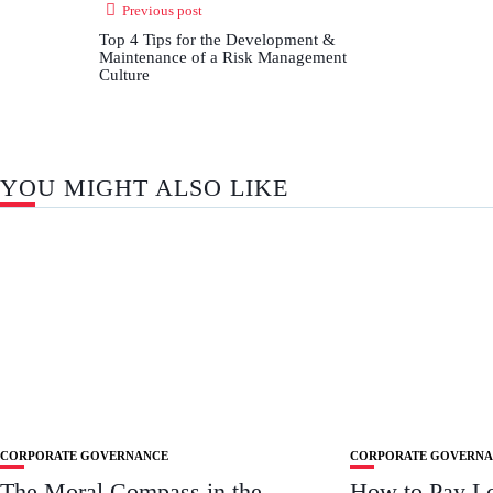
Previous post
Top 4 Tips for the Development &
Maintenance of a Risk Management
Culture
YOU MIGHT ALSO LIKE
CORPORATE GOVERNANCE
CORPORATE GOVERN
The Moral Compass in the
How to Pay L