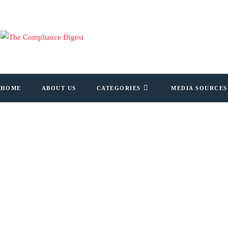
HOME
ABOUT US
CATEGORIES
MEDIA SOURCES