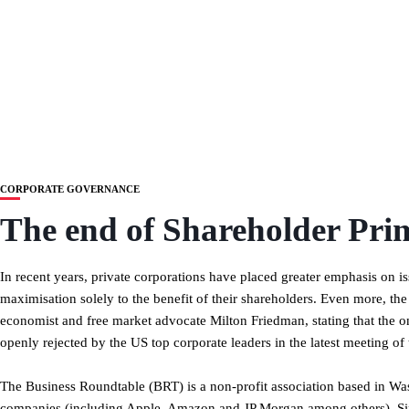
CORPORATE GOVERNANCE
The end of Shareholder Pri
In recent years, private corporations have placed greater emphasis on iss
maximisation solely to the benefit of their shareholders. Even more, th
economist and free market advocate Milton Friedman, stating that the only
openly rejected by the US top corporate leaders in the latest meeting of
The Business Roundtable (BRT) is a non-profit association based in Wa
companies (including Apple, Amazon and JP Morgan among others). Sin