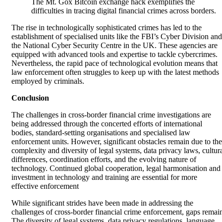
The Mt. Gox Bitcoin exchange hack exemplifies the
difficulties in tracing digital financial crimes across borders.
The rise in technologically sophisticated crimes has led to the
establishment of specialised units like the FBI’s Cyber Division and
the National Cyber Security Centre in the UK. These agencies are
equipped with advanced tools and expertise to tackle cybercrimes.
Nevertheless, the rapid pace of technological evolution means that
law enforcement often struggles to keep up with the latest methods
employed by criminals.
Conclusion
The challenges in cross-border financial crime investigations are
being addressed through the concerted efforts of international
bodies, standard-setting organisations and specialised law
enforcement units. However, significant obstacles remain due to the
complexity and diversity of legal systems, data privacy laws, cultur
differences, coordination efforts, and the evolving nature of
technology. Continued global cooperation, legal harmonisation and
investment in technology and training are essential for more
effective enforcement
While significant strides have been made in addressing the
challenges of cross-border financial crime enforcement, gaps remai
The diversity of legal systems, data privacy regulations, language