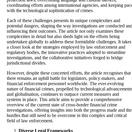
coordinating efforts among international agencies, and keeping pac
with the technological sophistication of crimes.
Each of these challenges presents its unique complexities and
potential dangers, shaping the way investigations are conducted an
influencing their outcomes. The article not only examines these
complexities in detail but also sheds light on the efforts being
undertaken globally to address these formidable challenges. It takes
a closer look at the strategies employed by law enforcement and
regulatory bodies, the innovative practices adopted to streamline
investigations, and the collaborative initiatives forged to bridge
jurisdictional divides.
However, despite these concerted efforts, the article recognises that
there remains an uphill battle for legislators, policy-makers, and
financial enforcement personnel worldwide. The ever-evolving
nature of financial crimes, propelled by technological advancement
and globalisation, continues to outpace current measures and
systems in place. This article aims to provide a comprehensive
overview of the current state of cross-border financial crime
investigations, offering insights into both the progress made and the
hurdles that still need to be overcome in this complex and critical
field of law enforcement.
Diverse Legal Frameworks