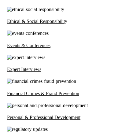
Ethical & Social Responsibility
Events & Conferences
Expert Interviews
Financial Crimes & Fraud Prevention
Personal & Professional Development