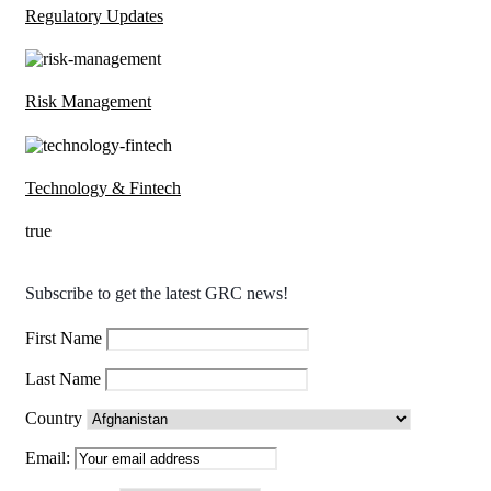
Regulatory Updates
Risk Management
Technology & Fintech
true
Subscribe to get the latest GRC news!
First Name
Last Name
Country
Email: