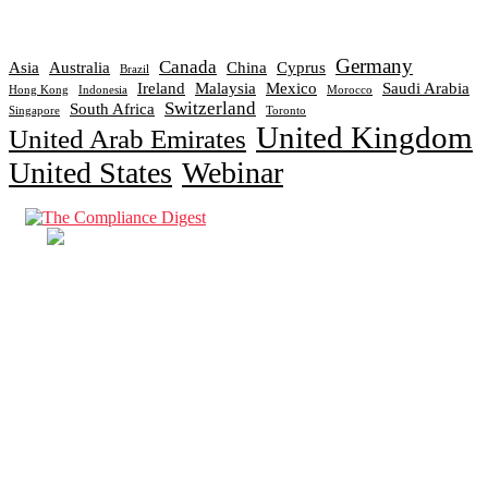
Germany
Canada
Asia
Australia
China
Cyprus
Brazil
Ireland
Malaysia
Mexico
Saudi Arabia
Hong Kong
Indonesia
Morocco
Switzerland
South Africa
Singapore
Toronto
United Kingdom
United Arab Emirates
United States
Webinar