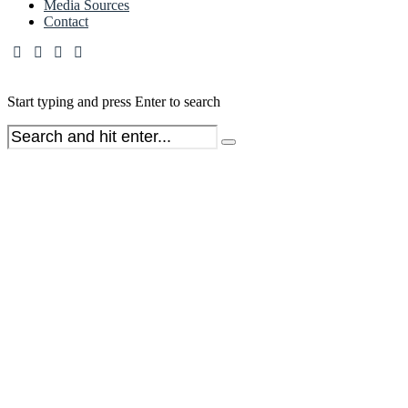
Media Sources
Contact
Start typing and press Enter to search