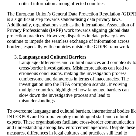
critical information among affected countries.
The European Union’s General Data Protection Regulation (GDPR
is a significant step towards standardising data privacy laws.
Additionally, organisations such as the International Association of
Privacy Professionals (IAPP) work towards aligning global data
protection practices. However, disparities in data privacy laws
continue to impede the seamless exchange of information across
borders, especially with countries outside the GDPR framework.
Language and Cultural Barriers
Language differences and cultural nuances add complexity t
cross-border investigations. Misinterpretations can lead to
erroneous conclusions, making the investigation process
cumbersome and dangerous in terms of inaccuracies. The
investigation into the FIFA corruption scandal, involving
multiple countries, highlighted how language barriers can
slow down the investigative process and lead to
misunderstandings.
To overcome language and cultural barriers, international bodies lik
INTERPOL and Europol employ multilingual staff and cultural
experts. These organisations facilitate cross-border communication
and understanding among law enforcement agencies. Despite these
measures, differences in legal cultures and practices still lead to