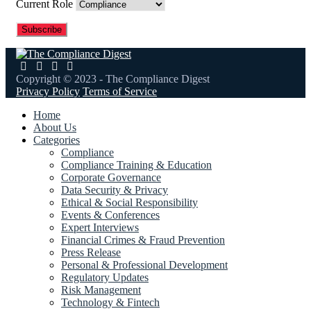
Current Role
Copyright © 2023 - The Compliance Digest
Privacy Policy
Terms of Service
Home
About Us
Categories
Compliance
Compliance Training & Education
Corporate Governance
Data Security & Privacy
Ethical & Social Responsibility
Events & Conferences
Expert Interviews
Financial Crimes & Fraud Prevention
Press Release
Personal & Professional Development
Regulatory Updates
Risk Management
Technology & Fintech