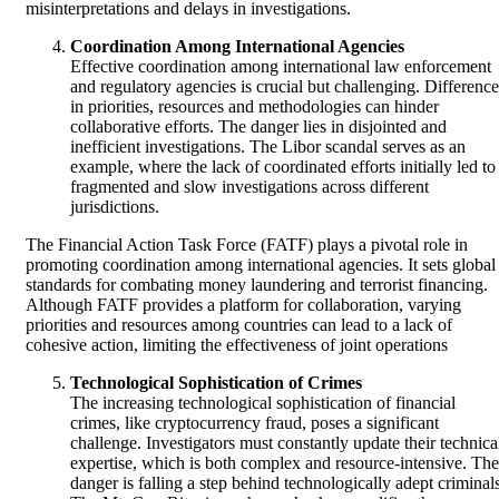
misinterpretations and delays in investigations.
Coordination Among International Agencies
Effective coordination among international law enforcement
and regulatory agencies is crucial but challenging. Difference
in priorities, resources and methodologies can hinder
collaborative efforts. The danger lies in disjointed and
inefficient investigations. The Libor scandal serves as an
example, where the lack of coordinated efforts initially led to
fragmented and slow investigations across different
jurisdictions.
The Financial Action Task Force (FATF) plays a pivotal role in
promoting coordination among international agencies. It sets global
standards for combating money laundering and terrorist financing.
Although FATF provides a platform for collaboration, varying
priorities and resources among countries can lead to a lack of
cohesive action, limiting the effectiveness of joint operations
Technological Sophistication of Crimes
The increasing technological sophistication of financial
crimes, like cryptocurrency fraud, poses a significant
challenge. Investigators must constantly update their technica
expertise, which is both complex and resource-intensive. The
danger is falling a step behind technologically adept criminals