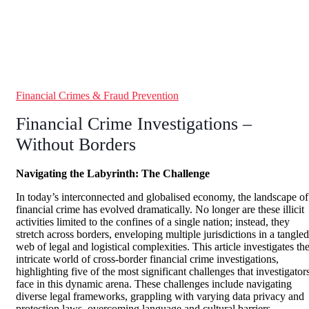
Financial Crimes & Fraud Prevention
Financial Crime Investigations –
Without Borders
Navigating the Labyrinth: The Challenge
In today’s interconnected and globalised economy, the landscape of
financial crime has evolved dramatically. No longer are these illicit
activities limited to the confines of a single nation; instead, they
stretch across borders, enveloping multiple jurisdictions in a tangled
web of legal and logistical complexities. This article investigates th
intricate world of cross-border financial crime investigations,
highlighting five of the most significant challenges that investigator
face in this dynamic arena. These challenges include navigating
diverse legal frameworks, grappling with varying data privacy and
protection laws, overcoming language and cultural barriers,