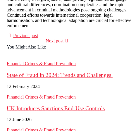
and cultural differences, coordination complexities and the rapid
advancement in criminal methodologies pose ongoing challenges.
Continued efforts towards international cooperation, legal
harmonisation, and technological adaptation are crucial for effectiv
enforcement.
Previous post
Next post
You Might Also Like
Financial Crimes & Fraud Prevention
State of Fraud in 2024: Trends and Challenges
12 February 2024
Financial Crimes & Fraud Prevention
UK Introduces Sanctions End‑Use Controls
12 June 2026
Financial Crimes & Fraud Prevention