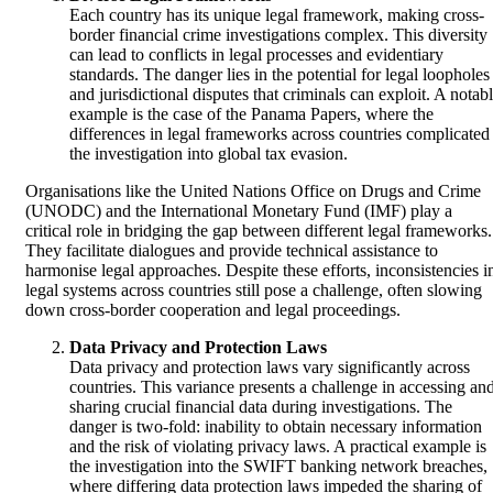
Each country has its unique legal framework, making cross-
border financial crime investigations complex. This diversity
can lead to conflicts in legal processes and evidentiary
standards. The danger lies in the potential for legal loopholes
and jurisdictional disputes that criminals can exploit. A notab
example is the case of the Panama Papers, where the
differences in legal frameworks across countries complicated
the investigation into global tax evasion.
Organisations like the United Nations Office on Drugs and Crime
(UNODC) and the International Monetary Fund (IMF) play a
critical role in bridging the gap between different legal frameworks.
They facilitate dialogues and provide technical assistance to
harmonise legal approaches. Despite these efforts, inconsistencies i
legal systems across countries still pose a challenge, often slowing
down cross-border cooperation and legal proceedings.
Data Privacy and Protection Laws
Data privacy and protection laws vary significantly across
countries. This variance presents a challenge in accessing an
sharing crucial financial data during investigations. The
danger is two-fold: inability to obtain necessary information
and the risk of violating privacy laws. A practical example is
the investigation into the SWIFT banking network breaches,
where differing data protection laws impeded the sharing of