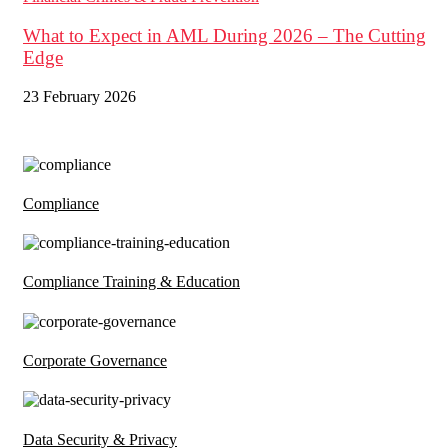
What to Expect in AML During 2026 – The Cutting
Edge
23 February 2026
Compliance
Compliance Training & Education
Corporate Governance
Data Security & Privacy