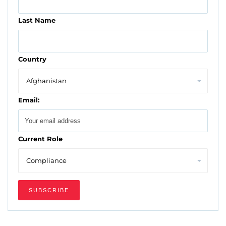
Last Name
Country
Email:
Current Role