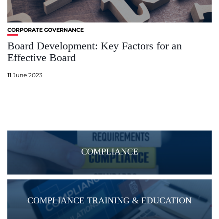
CORPORATE GOVERNANCE
Board Development: Key Factors for an
Effective Board
11 June 2023
COMPLIANCE
COMPLIANCE TRAINING & EDUCATION