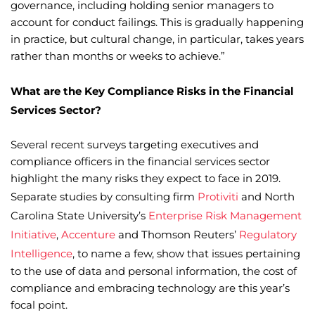
governance, including holding senior managers to
account for conduct failings. This is gradually happening
in practice, but cultural change, in particular, takes years
rather than months or weeks to achieve.”
What are the Key Compliance Risks in the Financial
Services Sector?
Several recent surveys targeting executives and
compliance officers in the financial services sector
highlight the many risks they expect to face in 2019.
Separate studies by consulting firm
Protiviti
and North
Carolina State University’s
Enterprise Risk Management
Initiative
,
Accenture
and Thomson Reuters’
Regulatory
Intelligence
, to name a few, show that issues pertaining
to the use of data and personal information, the cost of
compliance and embracing technology are this year’s
focal point.