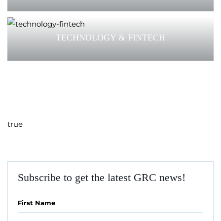
TECHNOLOGY & FINTECH
true
Subscribe to get the latest GRC news!
First Name