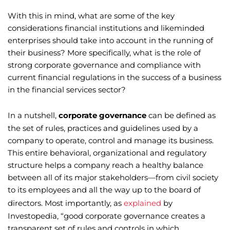
With this in mind, what are some of the key
considerations financial institutions and likeminded
enterprises should take into account in the running of
their business? More specifically, what is the role of
strong corporate governance and compliance with
current financial regulations in the success of a business
in the financial services sector?
In a nutshell,
corporate governance
can be defined as
the set of rules, practices and guidelines used by a
company to operate, control and manage its business.
This entire behavioral, organizational and regulatory
structure helps a company reach a healthy balance
between all of its major stakeholders—from civil society
to its employees and all the way up to the board of
directors. Most importantly, as
explained
by
Investopedia, “good corporate governance creates a
transparent set of rules and controls in which