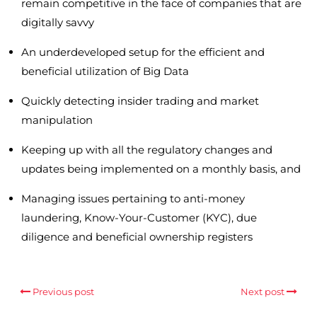
remain competitive in the face of companies that are
digitally savvy
An underdeveloped setup for the efficient and
beneficial utilization of Big Data
Quickly detecting insider trading and market
manipulation
Keeping up with all the regulatory changes and
updates being implemented on a monthly basis, and
Managing issues pertaining to anti-money
laundering, Know-Your-Customer (KYC), due
diligence and beneficial ownership registers
Previous post
Next post