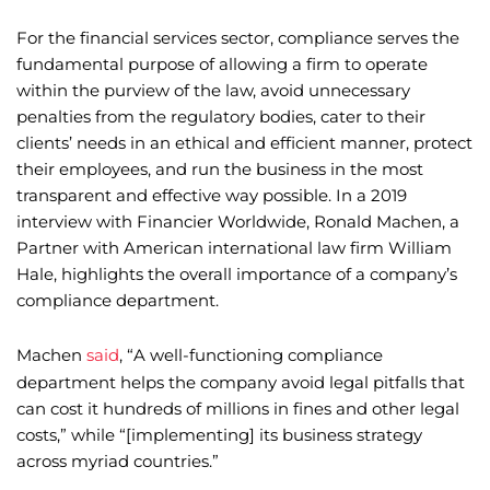
For the financial services sector, compliance serves the
fundamental purpose of allowing a firm to operate
within the purview of the law, avoid unnecessary
penalties from the regulatory bodies, cater to their
clients’ needs in an ethical and efficient manner, protect
their employees, and run the business in the most
transparent and effective way possible. In a 2019
interview with Financier Worldwide, Ronald Machen, a
Partner with American international law firm William
Hale, highlights the overall importance of a company’s
compliance department.
Machen
said
, “A well-functioning compliance
department helps the company avoid legal pitfalls that
can cost it hundreds of millions in fines and other legal
costs,” while “[implementing] its business strategy
across myriad countries.”