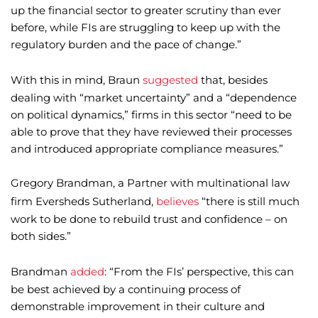
up the financial sector to greater scrutiny than ever
before, while FIs are struggling to keep up with the
regulatory burden and the pace of change.”
With this in mind, Braun
suggested
that, besides
dealing with “market uncertainty” and a “dependence
on political dynamics,” firms in this sector “need to be
able to prove that they have reviewed their processes
and introduced appropriate compliance measures.”
Gregory Brandman, a Partner with multinational law
firm Eversheds Sutherland,
believes
“there is still much
work to be done to rebuild trust and confidence – on
both sides.”
Brandman
added
: “From the FIs’ perspective, this can
be best achieved by a continuing process of
demonstrable improvement in their culture and