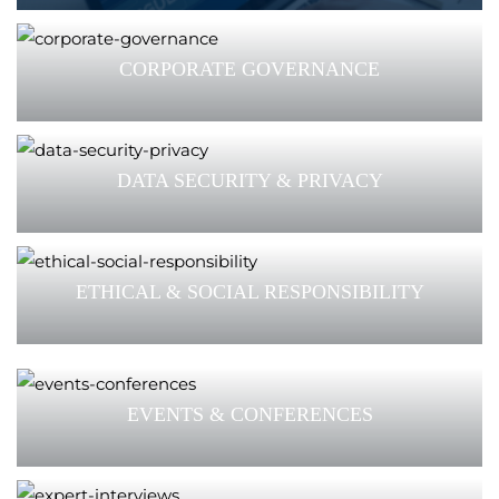
CORPORATE GOVERNANCE
DATA SECURITY & PRIVACY
ETHICAL & SOCIAL RESPONSIBILITY
EVENTS & CONFERENCES