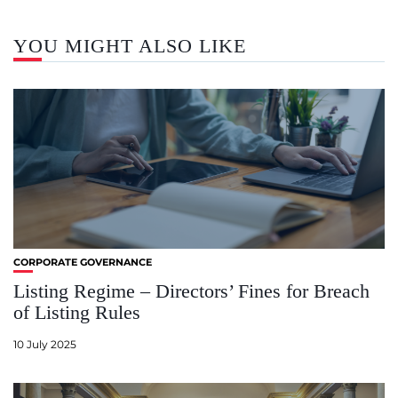
YOU MIGHT ALSO LIKE
CORPORATE GOVERNANCE
Listing Regime – Directors’ Fines for Breach
of Listing Rules
10 July 2025