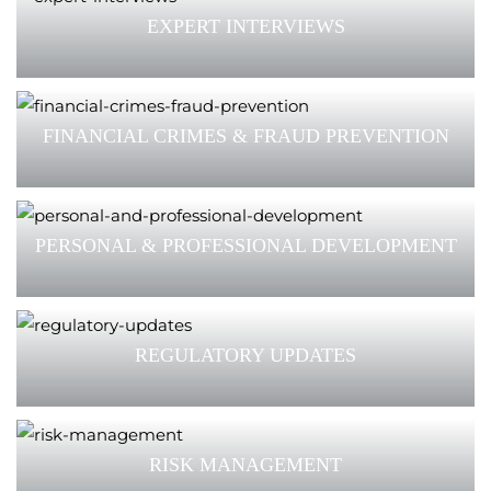
EXPERT INTERVIEWS
FINANCIAL CRIMES & FRAUD PREVENTION
PERSONAL & PROFESSIONAL DEVELOPMENT
REGULATORY UPDATES
RISK MANAGEMENT