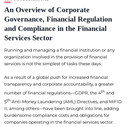
An Overview of Corporate
Governance, Financial Regulation
and Compliance in the Financial
Services Sector
Running and managing a financial institution or any
organization involved in the provision of financial
services is not the simplest of tasks these days.
As a result of a global push for increased financial
transparency and corporate accountability, a greater
th
number of financial regulations—GDPR, the 4
and
th
5
Anti-Money Laundering (AML) Directives, and MiFID
II, among others—have been brought into line, adding
burdensome compliance costs and obligations for
companies operating in the financial services sector.