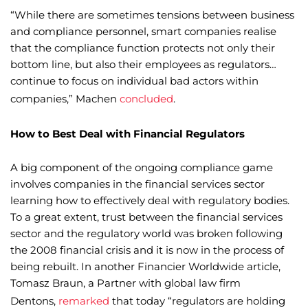
“While there are sometimes tensions between business
and compliance personnel, smart companies realise
that the compliance function protects not only their
bottom line, but also their employees as regulators…
continue to focus on individual bad actors within
companies,” Machen
concluded
.
How to Best Deal with Financial Regulators
A big component of the ongoing compliance game
involves companies in the financial services sector
learning how to effectively deal with regulatory bodies.
To a great extent, trust between the financial services
sector and the regulatory world was broken following
the 2008 financial crisis and it is now in the process of
being rebuilt. In another Financier Worldwide article,
Tomasz Braun, a Partner with global law firm
Dentons,
remarked
that today “regulators are holding