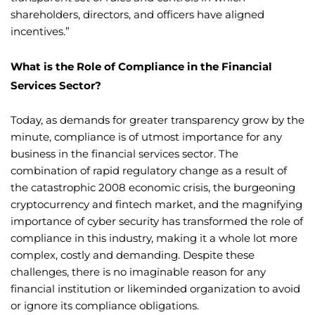
shareholders, directors, and officers have aligned
incentives.”
What is the Role of Compliance in the Financial
Services Sector?
Today, as demands for greater transparency grow by the
minute, compliance is of utmost importance for any
business in the financial services sector. The
combination of rapid regulatory change as a result of
the catastrophic 2008 economic crisis, the burgeoning
cryptocurrency and fintech market, and the magnifying
importance of cyber security has transformed the role of
compliance in this industry, making it a whole lot more
complex, costly and demanding. Despite these
challenges, there is no imaginable reason for any
financial institution or likeminded organization to avoid
or ignore its compliance obligations.