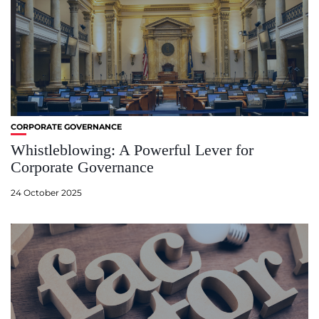
CORPORATE GOVERNANCE
Whistleblowing: A Powerful Lever for
Corporate Governance
24 October 2025