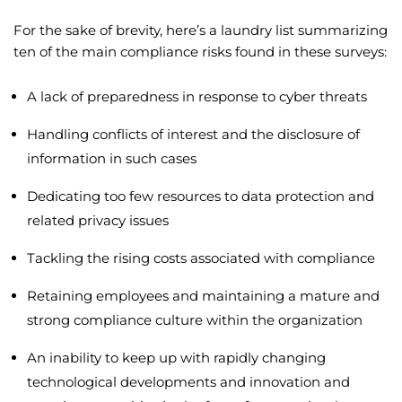
For the sake of brevity, here’s a laundry list summarizing
ten of the main compliance risks found in these surveys:
A lack of preparedness in response to cyber threats
Handling conflicts of interest and the disclosure of
information in such cases
Dedicating too few resources to data protection and
related privacy issues
Tackling the rising costs associated with compliance
Retaining employees and maintaining a mature and
strong compliance culture within the organization
An inability to keep up with rapidly changing
technological developments and innovation and