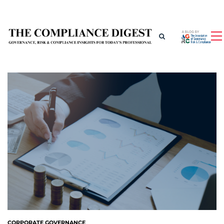
CORPORATE GOVERNANCE